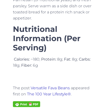
parsley. Serve warm as a side dish or over
toasted bread for a protein rich snack or
appetizer.
Nutritional
Information (Per
Serving)
Calories:
~180;
Protein:
8g;
Fat:
8g;
Carbs:
18g;
Fiber:
6g
The post
Versatile Fava Beans
appeared
first on
The 100 Year Lifestyle®
.