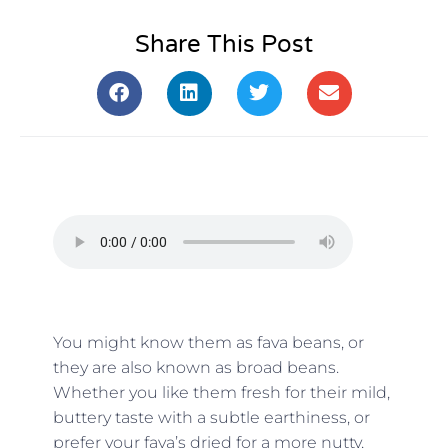
Share This Post
You might know them as fava beans, or
they are also known as broad beans.
Whether you like them fresh for their mild,
buttery taste with a subtle earthiness, or
prefer your fava’s dried for a more nutty,