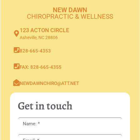
NEW DAWN
CHIROPRACTIC & WELLNESS
123 ACTON CIRCLE
Asheville, NC 28806
828-665-4353
FAX: 828-665-4355
NEWDAWNCHIRO@ATT.NET
Get in touch