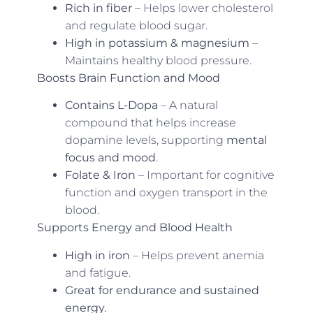
Rich in fiber
– Helps lower cholesterol
and regulate blood sugar.
High in potassium & magnesium
–
Maintains healthy blood pressure.
Boosts Brain Function and Mood
Contains L-Dopa
– A natural
compound that helps increase
dopamine levels, supporting
mental
focus and mood
.
Folate & Iron
– Important for cognitive
function and oxygen transport in the
blood.
Supports Energy and Blood Health
High in iron
– Helps prevent anemia
and fatigue.
Great for endurance and sustained
energy.