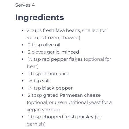
Serves 4
Ingredients
2 cups
fresh fava beans
, shelled (or 1
½ cups frozen, thawed)
2 tbsp
olive oil
2 cloves
garlic, minced
½ tsp
red pepper flakes
(optional for
heat)
1 tbsp
lemon juice
½ tsp
salt
¼ tsp
black pepper
2 tbsp
grated Parmesan cheese
(optional, or use nutritional yeast for a
vegan version)
1 tbsp
chopped fresh parsley
(for
garnish)