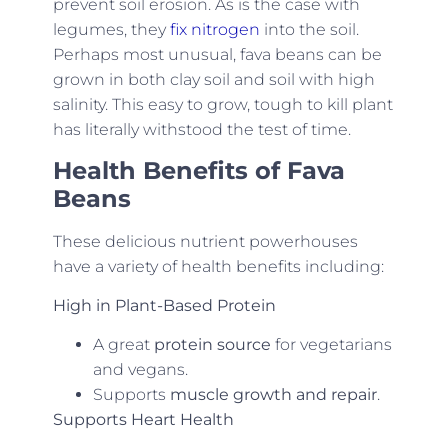
prevent soil erosion. As is the case with
legumes, they
fix nitrogen
into the soil.
Perhaps most unusual, fava beans can be
grown in both clay soil and soil with high
salinity. This easy to grow, tough to kill plant
has literally withstood the test of time.
Health Benefits of Fava
Beans
These delicious nutrient powerhouses
have a variety of health benefits including:
High in Plant-Based Protein
A great
protein source
for vegetarians
and vegans.
Supports
muscle growth and repair
.
Supports Heart Health