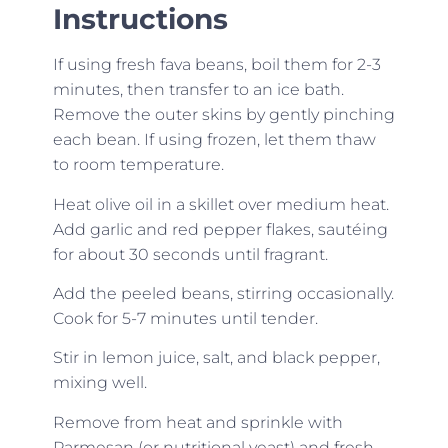
Instructions
If using fresh fava beans, boil them for 2-3
minutes, then transfer to an ice bath.
Remove the outer skins by gently pinching
each bean. If using frozen, let them thaw
to room temperature.
Heat olive oil in a skillet over medium heat.
Add garlic and red pepper flakes, sautéing
for about 30 seconds until fragrant.
Add the peeled beans, stirring occasionally.
Cook for 5-7 minutes until tender.
Stir in lemon juice, salt, and black pepper,
mixing well.
Remove from heat and sprinkle with
Parmesan (or nutritional yeast) and fresh