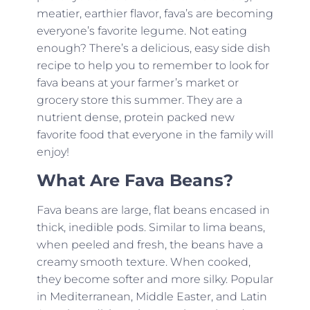
meatier, earthier flavor, fava’s are becoming
everyone’s favorite legume. Not eating
enough? There’s a delicious, easy side dish
recipe to help you to remember to look for
fava beans at your farmer’s market or
grocery store this summer. They are a
nutrient dense, protein packed new
favorite food that everyone in the family will
enjoy!
What Are Fava Beans?
Fava beans are large, flat beans encased in
thick, inedible pods. Similar to lima beans,
when peeled and fresh, the beans have a
creamy smooth texture. When cooked,
they become softer and more silky. Popular
in Mediterranean, Middle Easter, and Latin