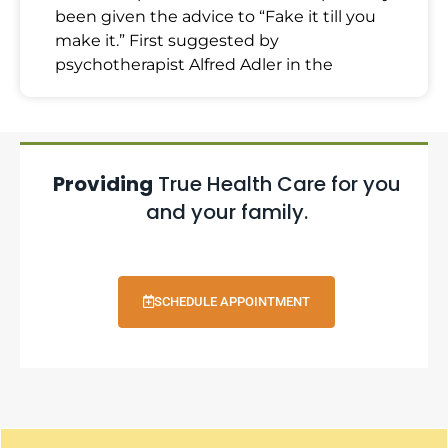
been given the advice to “Fake it till you
make it.” First suggested by
psychotherapist Alfred Adler in the
Providing
True Health Care for you
and your family.
SCHEDULE APPOINTMENT