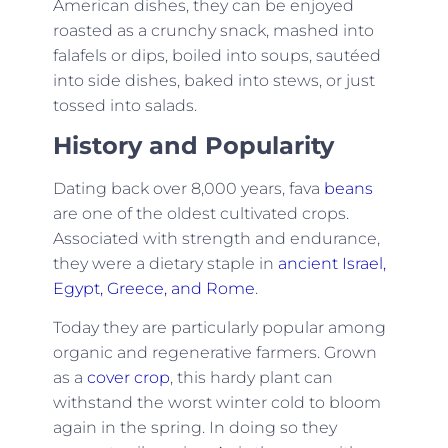
American dishes, they can be enjoyed
roasted as a crunchy snack, mashed into
falafels or dips, boiled into soups, sautéed
into side dishes, baked into stews, or just
tossed into salads.
History and Popularity
Dating back over 8,000 years, fava
beans
are one of the oldest cultivated crops.
Associated with strength and endurance,
they were a dietary staple in
ancient Israel,
Egypt, Greece, and Rome
.
Today they are particularly popular among
organic and regenerative farmers. Grown
as a
cover crop
, this hardy plant can
withstand the worst winter cold to bloom
again in the spring. In doing so they