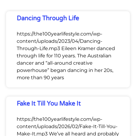
Dancing Through Life
https://the100yearlifestyle.com/wp-
content/uploads/2023/04/Dancing-
Through-Life.mp3 Eileen Kramer danced
through life for 110 years. The Australian
dancer and “all-around creative
powerhouse” began dancing in her 20s,
more than 90 years
Fake It Till You Make It
https://the100yearlifestyle.com/wp-
content/uploads/2026/02/Fake-It-Till-You-
Make-It.mp3 We’ve all heard and probably