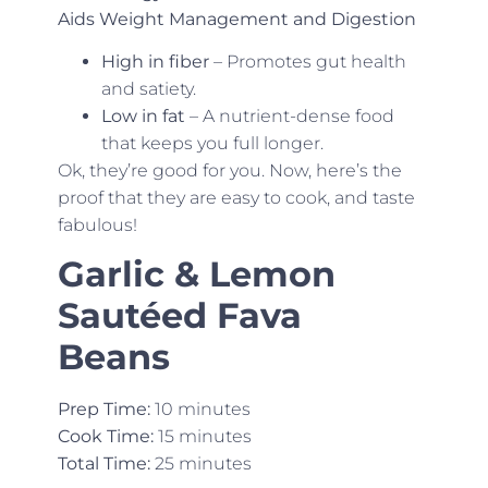
Aids Weight Management and Digestion
High in fiber
– Promotes gut health
and satiety.
Low in fat
– A nutrient-dense food
that keeps you full longer.
Ok, they’re good for you. Now, here’s the
proof that they are easy to cook, and taste
fabulous!
Garlic & Lemon
Sautéed Fava
Beans
Prep Time:
10 minutes
Cook Time:
15 minutes
Total Time:
25 minutes