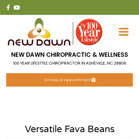
NEW DAWN CHIROPRACTIC & WELLNESS
100 YEAR LIFESTYLE CHIROPRACTOR IN ASHEVILLE, NC 28806
Schedule Appointment
Versatile Fava Beans