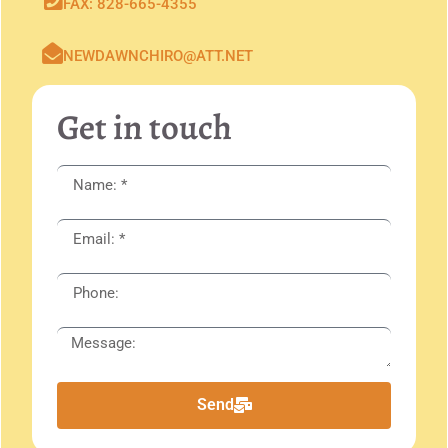
FAX: 828-665-4355
NEWDAWNCHIRO@ATT.NET
Get in touch
Send