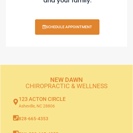
and your family.
SCHEDULE APPOINTMENT
NEW DAWN
CHIROPRACTIC & WELLNESS
123 ACTON CIRCLE
Asheville, NC 28806
828-665-4353