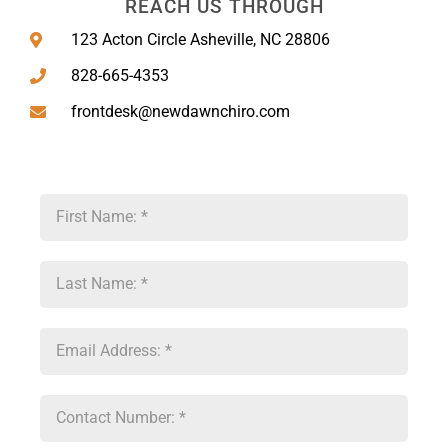
REACH US THROUGH
123 Acton Circle Asheville, NC 28806
828-665-4353
frontdesk@newdawnchiro.com