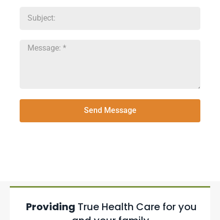
Send Message
Providing
True Health Care for you