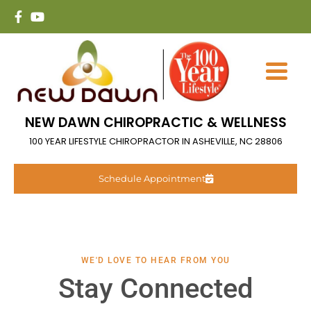
NEW DAWN CHIROPRACTIC & WELLNESS
100 YEAR LIFESTYLE CHIROPRACTOR IN ASHEVILLE, NC 28806
Schedule Appointment
WE'D LOVE TO HEAR FROM YOU
Stay Connected