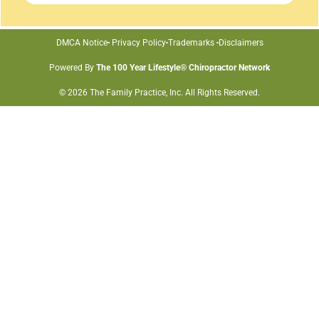
DMCA Notice
Privacy Policy
Trademarks
Disclaimers
Powered By
The 100 Year Lifestyle® Chiropractor Network
© 2026 The Family Practice, Inc. All Rights Reserved.