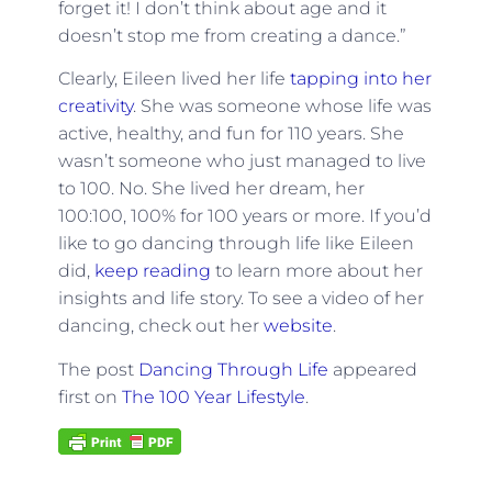
forget it! I don’t think about age and it
doesn’t stop me from creating a dance.”
Clearly, Eileen lived her life
tapping into her
creativity
. She was someone whose life was
active, healthy, and fun for 110 years. She
wasn’t someone who just managed to live
to 100. No. She lived her dream, her
100:100, 100% for 100 years or more. If you’d
like to go dancing through life like Eileen
did,
keep reading
to learn more about her
insights and life story. To see a video of her
dancing, check out her
website
.
The post
Dancing Through Life
appeared
first on
The 100 Year Lifestyle
.