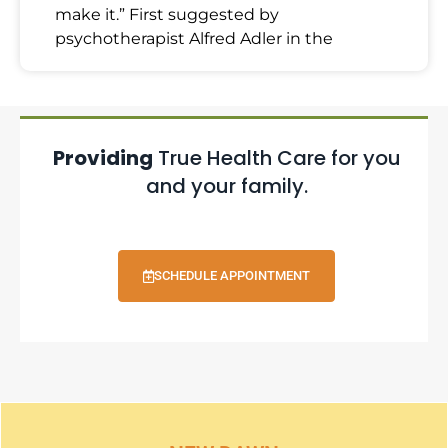
make it.” First suggested by
psychotherapist Alfred Adler in the
Providing
True Health Care for you
and your family.
SCHEDULE APPOINTMENT