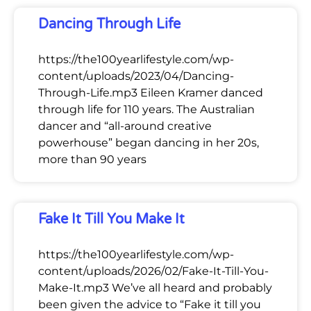
Dancing Through Life
https://the100yearlifestyle.com/wp-
content/uploads/2023/04/Dancing-
Through-Life.mp3 Eileen Kramer danced
through life for 110 years. The Australian
dancer and “all-around creative
powerhouse” began dancing in her 20s,
more than 90 years
Fake It Till You Make It
https://the100yearlifestyle.com/wp-
content/uploads/2026/02/Fake-It-Till-You-
Make-It.mp3 We’ve all heard and probably
been given the advice to “Fake it till you