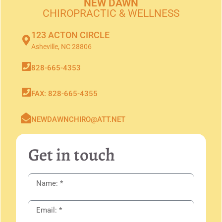
NEW DAWN
CHIROPRACTIC & WELLNESS
123 ACTON CIRCLE
Asheville, NC 28806
828-665-4353
FAX: 828-665-4355
NEWDAWNCHIRO@ATT.NET
Get in touch