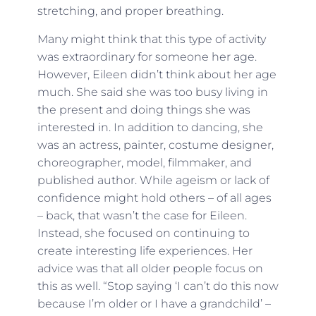
stretching, and proper breathing.
Many might think that this type of activity
was extraordinary for someone her age.
However, Eileen didn’t think about her age
much. She said she was too busy living in
the present and doing things she was
interested in. In addition to dancing, she
was an actress, painter, costume designer,
choreographer, model, filmmaker, and
published author. While ageism or lack of
confidence might hold others – of all ages
– back, that wasn’t the case for Eileen.
Instead, she focused on continuing to
create interesting life experiences. Her
advice was that all older people focus on
this as well. “Stop saying ‘I can’t do this now
because I’m older or I have a grandchild’ –