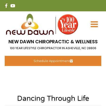
NEW DAWN CHIROPRACTIC & WELLNESS
100 YEAR LIFESTYLE CHIROPRACTOR IN ASHEVILLE, NC 28806
Schedule Appointment
Dancing Through Life