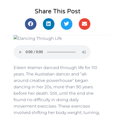
Share This Post
Eileen Kramer danced through life for 110
years. The Australian dancer and “all-
around creative powerhouse” began
dancing in her 20s, more than 90 years
before her death. Still, until the end she
found no difficulty in doing daily
movement exercises. These exercises
involved shifting her body weight, turning,