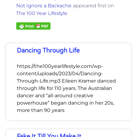
Not Ignore a Backache
appeared first on
The 100 Year Lifestyle
.
Dancing Through Life
https://the100yearlifestyle.com/wp-
content/uploads/2023/04/Dancing-
Through-Life.mp3 Eileen Kramer danced
through life for 110 years. The Australian
dancer and “all-around creative
powerhouse” began dancing in her 20s,
more than 90 years
Fake It Till You Make It