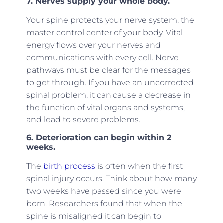
7. Nerves supply your whole body.
Your spine protects your nerve system, the
master control center of your body. Vital
energy flows over your nerves and
communications with every cell. Nerve
pathways must be clear for the messages
to get through. If you have an uncorrected
spinal problem, it can cause a decrease in
the function of vital organs and systems,
and lead to severe problems.
6. Deterioration can begin within 2
weeks.
The
birth process
is often when the first
spinal injury occurs. Think about how many
two weeks have passed since you were
born. Researchers found that when the
spine is misaligned it can begin to