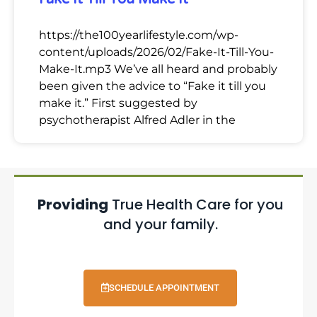
https://the100yearlifestyle.com/wp-
content/uploads/2026/02/Fake-It-Till-You-
Make-It.mp3 We’ve all heard and probably
been given the advice to “Fake it till you
make it.” First suggested by
psychotherapist Alfred Adler in the
Providing
True Health Care for you
and your family.
SCHEDULE APPOINTMENT