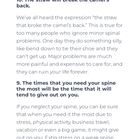
back.
We’ve all heard the expression “the straw
that broke the camel’s back.” This is true for
too many people who ignore minor spinal
problems. One day they do something silly,
like bend down to tie their shoe and they
can’t get up. Major problems are much
more painful and expensive to care for, and
they can ruin your life forever.
9. The times that you need your spine
the most will be the time that it will
tend to give out on you.
If you neglect your spine, you can be sure
that when you need it the most due to
stress, physical activity, business travel,
vacation or even a big game, it might give
out on you. Extra stress on a weak spine