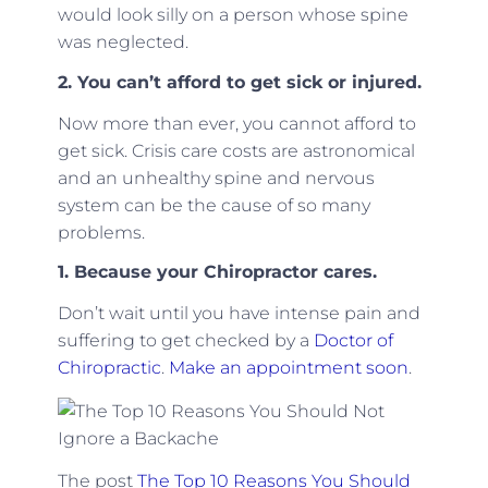
would look silly on a person whose spine
was neglected.
2. You can’t afford to get sick or injured.
Now more than ever, you cannot afford to
get sick. Crisis care costs are astronomical
and an unhealthy spine and nervous
system can be the cause of so many
problems.
1. Because your Chiropractor cares.
Don’t wait until you have intense pain and
suffering to get checked by a
Doctor of
Chiropractic
.
Make an appointment soon
.
The post
The Top 10 Reasons You Should