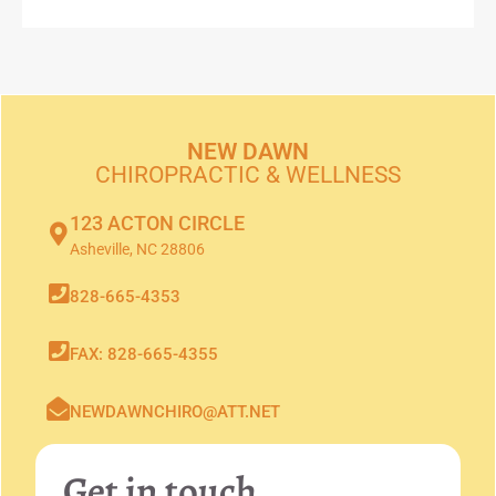
NEW DAWN
CHIROPRACTIC & WELLNESS
123 ACTON CIRCLE
Asheville, NC 28806
828-665-4353
FAX: 828-665-4355
NEWDAWNCHIRO@ATT.NET
Get in touch