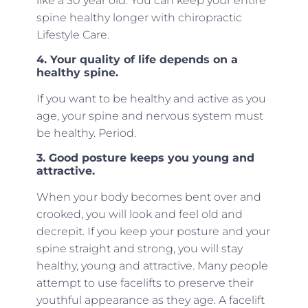
like a 30 year old. You can keep your entire
spine healthy longer with chiropractic
Lifestyle Care.
4. Your quality of life depends on a
healthy spine.
If you want to be healthy and active as you
age, your spine and nervous system must
be healthy. Period.
3. Good posture keeps you young and
attractive.
When your body becomes bent over and
crooked, you will look and feel old and
decrepit. If you keep your posture and your
spine straight and strong, you will stay
healthy, young and attractive. Many people
attempt to use facelifts to preserve their
youthful appearance as they age. A facelift