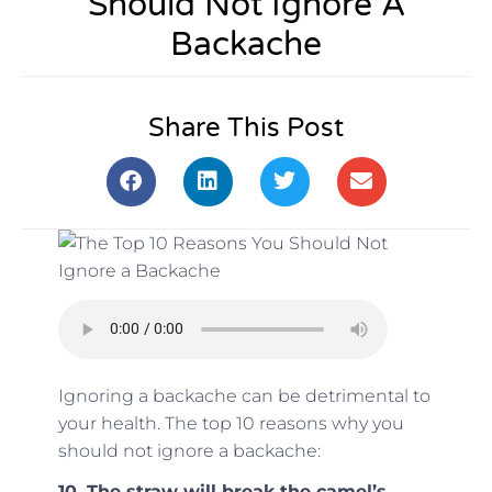
Should Not Ignore A
Backache
Share This Post
Ignoring a backache can be detrimental to
your health. The top 10 reasons why you
should not ignore a backache:
10. The straw will break the camel’s