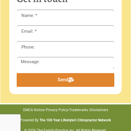
Send
DMCA Notice
Privacy Policy
Trademarks
Disclaimers
Powered By
The 100 Year Lifestyle® Chiropractor Network
© 2026 The Family Practice, Inc. All Rights Reserved.