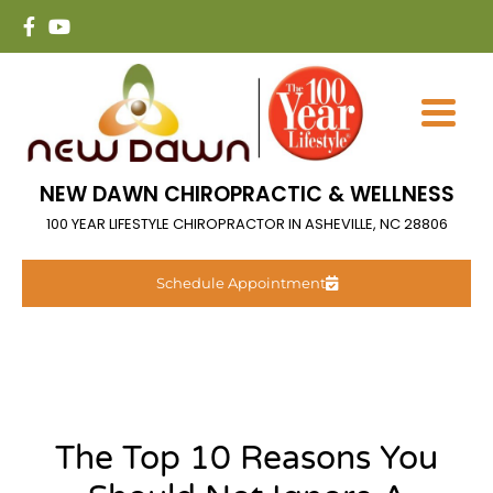
NEW DAWN CHIROPRACTIC & WELLNESS
100 YEAR LIFESTYLE CHIROPRACTOR IN ASHEVILLE, NC 28806
Schedule Appointment
The Top 10 Reasons You