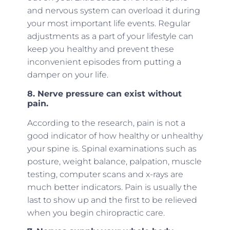
and nervous system can overload it during
your most important life events. Regular
adjustments as a part of your lifestyle can
keep you healthy and prevent these
inconvenient episodes from putting a
damper on your life.
8. Nerve pressure can exist without
pain.
According to the research, pain is not a
good indicator of how healthy or unhealthy
your spine is. Spinal examinations such as
posture, weight balance, palpation, muscle
testing, computer scans and x-rays are
much better indicators. Pain is usually the
last to show up and the first to be relieved
when you begin chiropractic care.