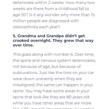
deteriorate within 2 weeks. How many two
weeks are there from a childhood fall to
age 50? Is it any wonder why more than 15
million people are diagnosed with
osteoarthritis each year?
5. Grandma and Grandpa didn’t get
crooked overnight. They grew that way
over time.
This goes along with number 6. Over time,
the spine and nervous system deteriorates,
not because of age, but because of
subluxations. Just like the tires on your car
wear down unevenly when they are
misaligned, the same can happen in your
spine. You may have some areas in your
spine that look like they are 80 years old
while you have other areas that are more