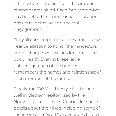
ethos where scholarship and a virtuous
character are valued. Each family member
has benefited from instruction in proper
etiquette, behavior, and societal
engagement.
They all come together at the annual New
Year celebration to honor their ancestors
and exchange well wishes for continued
good health. Even at these large
gatherings, each of the brothers
remembers the names and relationship of
each member of the family.
Clearly, the 100 Year Lifestyle is alive and
well in Vietnam, epitomized by the
Nguyen Ngoc brothers. Curious for some
details about their lives, including some of
the interesting “work” experiences three of