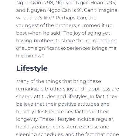
Ngoc Giao is 98, Nguyen Ngoc Hoan is 95,
and Nguyen Ngoc Can is 91. Can’t imagine
what that’s like? Perhaps Can, the
youngest of the brothers, summed it up
best when he said “The joy of aging yet
having brothers to share the recollections
of such significant experiences brings me
happiness.”
Lifestyle
Many of the things that bring these
remarkable brothers joy and happiness are
shared attitudes and lifestyles. In fact, they
believe that their positive attitudes and
healthy lifestyles are key factors in their
longevity. These lifestyles include regular,
healthy eating, consistent exercise and
sleeping schedules, and the fact that none