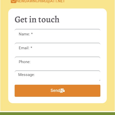
NEWDAWNCHIRO@ATT.NET
Get in touch
Send