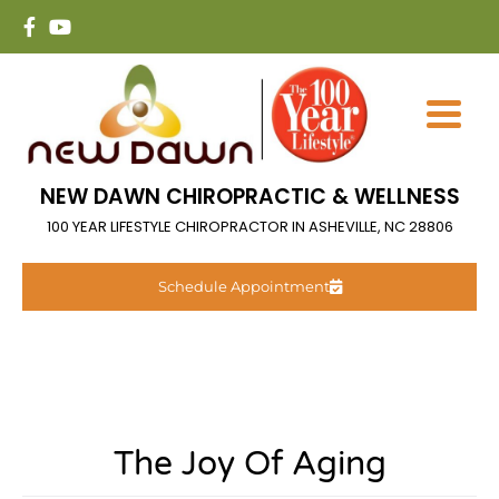
NEW DAWN CHIROPRACTIC & WELLNESS
100 YEAR LIFESTYLE CHIROPRACTOR IN ASHEVILLE, NC 28806
Schedule Appointment
The Joy Of Aging