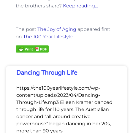
the brothers share?
Keep reading…
The post
The Joy of Aging
appeared first
on
The 100 Year Lifestyle
.
Dancing Through Life
https://the100yearlifestyle.com/wp-
content/uploads/2023/04/Dancing-
Through-Life.mp3 Eileen Kramer danced
through life for 110 years. The Australian
dancer and “all-around creative
powerhouse” began dancing in her 20s,
more than 90 years