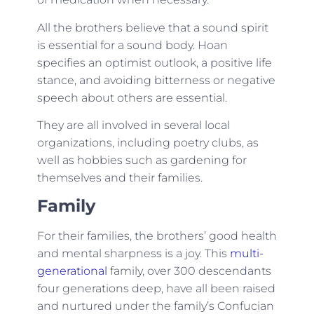
All the brothers believe that a sound spirit
is essential for a sound body. Hoan
specifies an optimist outlook, a positive life
stance, and avoiding bitterness or negative
speech about others are essential.
They are all involved in several local
organizations, including poetry clubs, as
well as hobbies such as gardening for
themselves and their families.
Family
For their families, the brothers’ good health
and mental sharpness is a joy. This
multi-
generational
family, over 300 descendants
four generations deep, have all been raised
and nurtured under the family’s Confucian