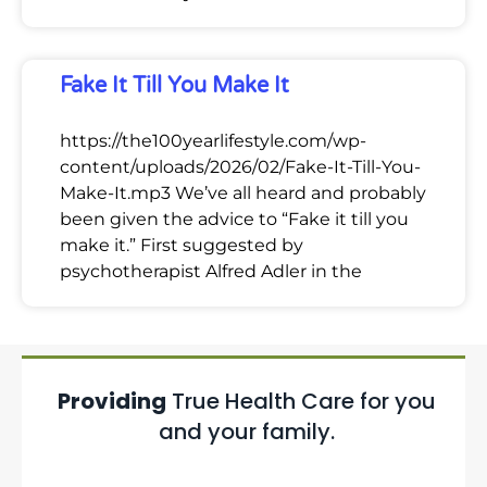
Fake It Till You Make It
https://the100yearlifestyle.com/wp-
content/uploads/2026/02/Fake-It-Till-You-
Make-It.mp3 We’ve all heard and probably
been given the advice to “Fake it till you
make it.” First suggested by
psychotherapist Alfred Adler in the
Providing
True Health Care for you
and your family.