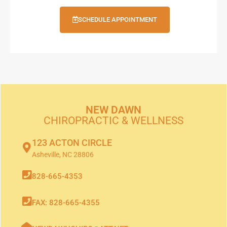
SCHEDULE APPOINTMENT
NEW DAWN
CHIROPRACTIC & WELLNESS
123 ACTON CIRCLE
Asheville, NC 28806
828-665-4353
FAX: 828-665-4355