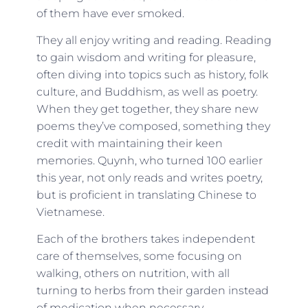
of them have ever smoked.
They all enjoy writing and reading. Reading
to gain wisdom and writing for pleasure,
often diving into topics such as history, folk
culture, and Buddhism, as well as poetry.
When they get together, they share new
poems they’ve composed, something they
credit with maintaining their keen
memories. Quynh, who turned 100 earlier
this year, not only reads and writes poetry,
but is proficient in translating Chinese to
Vietnamese.
Each of the brothers takes independent
care of themselves, some focusing on
walking, others on nutrition, with all
turning to herbs from their garden instead
of medication when necessary.