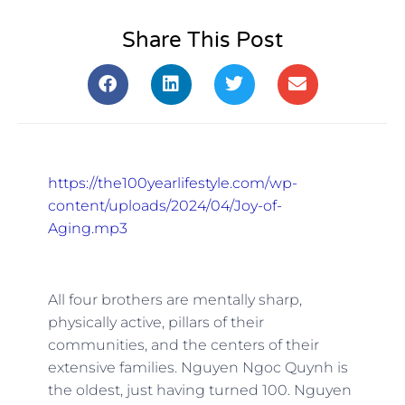
Share This Post
https://the100yearlifestyle.com/wp-
content/uploads/2024/04/Joy-of-
Aging.mp3
All four brothers are mentally sharp,
physically active, pillars of their
communities, and the centers of their
extensive families. Nguyen Ngoc Quynh is
the oldest, just having turned 100. Nguyen