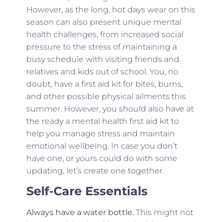
However, as the long, hot days wear on this
season can also present unique mental
health challenges, from increased social
pressure to the stress of maintaining a
busy schedule with visiting friends and
relatives and kids out of school. You, no
doubt, have a first aid kit for bites, burns,
and other possible physical ailments this
summer. However, you should also have at
the ready a mental health first aid kit to
help you manage stress and maintain
emotional wellbeing. In case you don’t
have one, or yours could do with some
updating, let’s create one together.
Self-Care Essentials
Always have a water bottle.
This might not