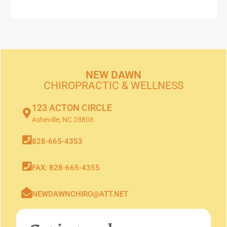
NEW DAWN
CHIROPRACTIC & WELLNESS
123 ACTON CIRCLE
Asheville, NC 28806
828-665-4353
FAX: 828-665-4355
NEWDAWNCHIRO@ATT.NET