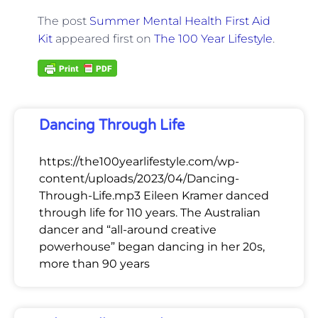
The post
Summer Mental Health First Aid
Kit
appeared first on
The 100 Year Lifestyle
.
Dancing Through Life
https://the100yearlifestyle.com/wp-
content/uploads/2023/04/Dancing-
Through-Life.mp3 Eileen Kramer danced
through life for 110 years. The Australian
dancer and “all-around creative
powerhouse” began dancing in her 20s,
more than 90 years