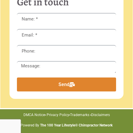
Get in touch
Send
DMCA Notice
Privacy Policy
Trademarks
Disclaimers
Powered By
The 100 Year Lifestyle® Chiropractor Network