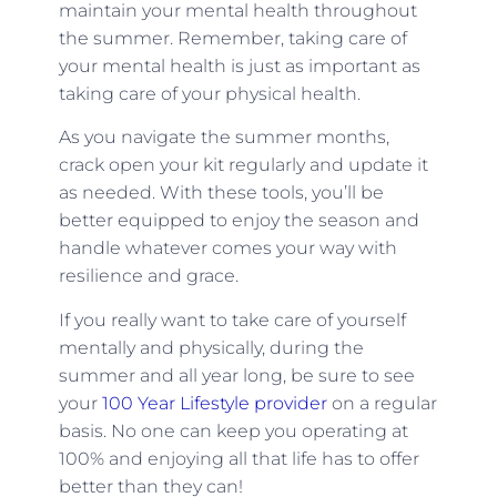
maintain your mental health throughout
the summer. Remember, taking care of
your mental health is just as important as
taking care of your physical health.
As you navigate the summer months,
crack open your kit regularly and update it
as needed. With these tools, you’ll be
better equipped to enjoy the season and
handle whatever comes your way with
resilience and grace.
If you really want to take care of yourself
mentally and physically, during the
summer and all year long, be sure to see
your
100 Year Lifestyle provider
on a regular
basis. No one can keep you operating at
100% and enjoying all that life has to offer
better than they can!