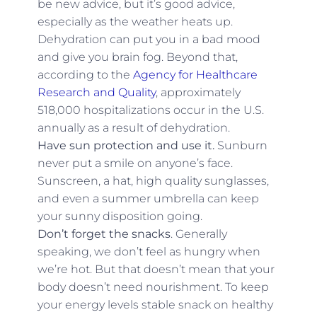
be new advice, but it’s good advice,
especially as the weather heats up.
Dehydration can put you in a bad mood
and give you brain fog. Beyond that,
according to the
Agency for Healthcare
Research and Quality
, approximately
518,000 hospitalizations occur in the U.S.
annually as a result of dehydration.
Have sun protection and use it.
Sunburn
never put a smile on anyone’s face.
Sunscreen, a hat, high quality sunglasses,
and even a summer umbrella can keep
your sunny disposition going.
Don’t forget the snacks
. Generally
speaking, we don’t feel as hungry when
we’re hot. But that doesn’t mean that your
body doesn’t need nourishment. To keep
your energy levels stable snack on healthy