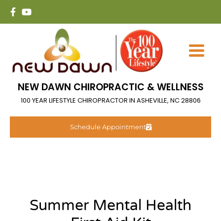
NEW DAWN CHIROPRACTIC & WELLNESS
100 YEAR LIFESTYLE CHIROPRACTOR IN ASHEVILLE, NC 28806
Schedule Appointment
Summer Mental Health