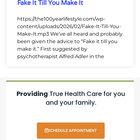
Fake It Till You Make It
https://the100yearlifestyle.com/wp-
content/uploads/2026/02/Fake-It-Till-You-
Make-It.mp3 We’ve all heard and probably
been given the advice to “Fake it till you
make it.” First suggested by
psychotherapist Alfred Adler in the
Providing
True Health Care for you
and your family.
SCHEDULE APPOINTMENT