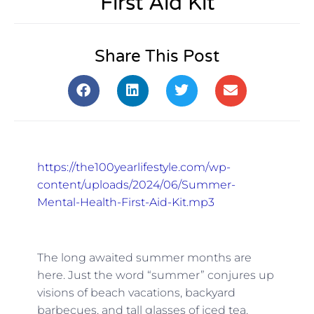
First Aid Kit
Share This Post
https://the100yearlifestyle.com/wp-
content/uploads/2024/06/Summer-
Mental-Health-First-Aid-Kit.mp3
The long awaited summer months are
here. Just the word “summer” conjures up
visions of beach vacations, backyard
barbecues, and tall glasses of iced tea.