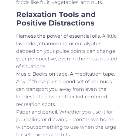
foods like fruit, vegetables, and nuts.
Relaxation Tools and
Positive Distractions
Harness the power of essential oils.
A little
lavender, chamomile, or eucalyptus
dabbed on your pulse points can change
your perspective, even in the most heated
of situations.
Music. Books on tape. A meditation tape.
Any of these plus a good set of ear buds
can transport you away from even the
loudest of parks or other kid-centered
recreation spots.
Paper and pencil.
Whether you use it for
journaling or drawing – don’t leave home
without something to use when the urge
for self-expression hits.