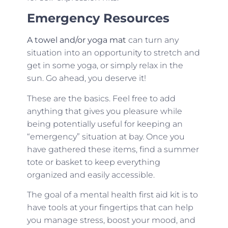
Emergency Resources
A towel and/or yoga mat
can turn any
situation into an opportunity to stretch and
get in some yoga, or simply relax in the
sun. Go ahead, you deserve it!
These are the basics. Feel free to add
anything that gives you pleasure while
being potentially useful for keeping an
“emergency” situation at bay. Once you
have gathered these items, find a summer
tote or basket to keep everything
organized and easily accessible.
The goal of a mental health first aid kit is to
have tools at your fingertips that can help
you manage stress, boost your mood, and