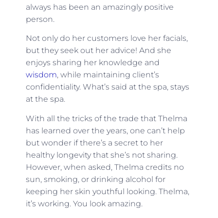
always has been an amazingly positive
person.
Not only do her customers love her facials,
but they seek out her advice! And she
enjoys sharing her knowledge and
wisdom
, while maintaining client’s
confidentiality. What’s said at the spa, stays
at the spa.
With all the tricks of the trade that Thelma
has learned over the years, one can’t help
but wonder if there’s a secret to her
healthy longevity that she’s not sharing.
However, when asked, Thelma credits no
sun, smoking, or drinking alcohol for
keeping her skin youthful looking. Thelma,
it’s working. You look amazing.