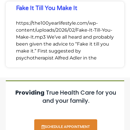
Fake It Till You Make It
https://the100yearlifestyle.com/wp-
content/uploads/2026/02/Fake-It-Till-You-
Make-It.mp3 We’ve all heard and probably
been given the advice to “Fake it till you
make it.” First suggested by
psychotherapist Alfred Adler in the
Providing
True Health Care for you
and your family.
SCHEDULE APPOINTMENT