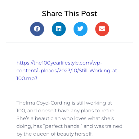
Share This Post
https://the100yearlifestyle.com/wp-
content/uploads/2023/10/Still-Working-at-
100.mp3
Thelma Coyd-Cording is still working at
100, and doesn’t have any plans to retire.
She’s a beautician who loves what she’s
doing, has “perfect hands,” and was trained
by the queen of beauty herself.