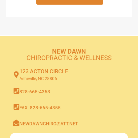
NEW DAWN
CHIROPRACTIC & WELLNESS
123 ACTON CIRCLE
Asheville, NC 28806
828-665-4353
FAX: 828-665-4355
NEWDAWNCHIRO@ATT.NET