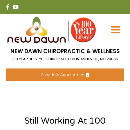
NEW DAWN CHIROPRACTIC & WELLNESS
100 YEAR LIFESTYLE CHIROPRACTOR IN ASHEVILLE, NC 28806
Schedule Appointment
Still Working At 100