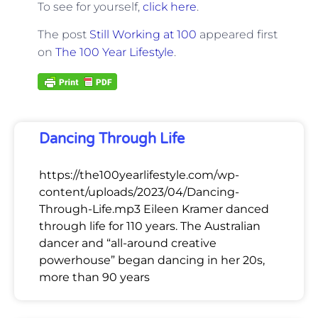
To see for yourself,
click here
.
The post
Still Working at 100
appeared first
on
The 100 Year Lifestyle
.
Dancing Through Life
https://the100yearlifestyle.com/wp-
content/uploads/2023/04/Dancing-
Through-Life.mp3 Eileen Kramer danced
through life for 110 years. The Australian
dancer and “all-around creative
powerhouse” began dancing in her 20s,
more than 90 years