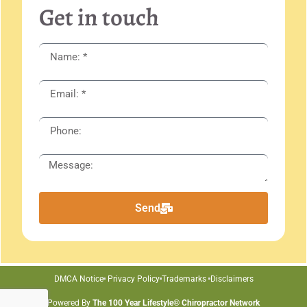
Get in touch
Send
DMCA Notice
Privacy Policy
Trademarks
Disclaimers
Powered By
The 100 Year Lifestyle® Chiropractor Network