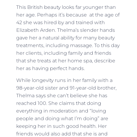
This British beauty looks far younger than
her age. Perhaps it’s because at the age of
42 she was hired by and trained with
Elizabeth Arden. Thelma’s slender hands
gave her a natural ability for many beauty
treatments, including massage. To this day
her clients, including family and friends
that she treats at her home spa, describe
her as having perfect hands.
While longevity runs in her family with a
98-year-old sister and 91-year-old brother,
Thelma says she can’t believe she has
reached 100. She claims that doing
everything in moderation and “loving
people and doing what I’m doing” are
keeping her in such good health. Her
friends would also add that she is and