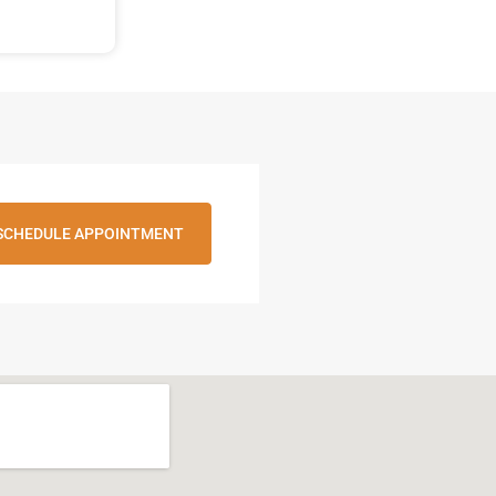
SCHEDULE APPOINTMENT