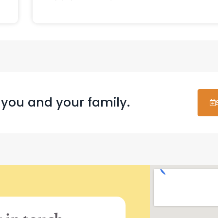
 you and your family.