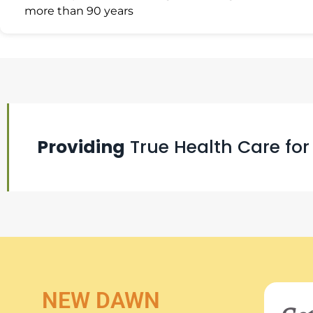
more than 90 years
Providing
True Health Care for
NEW DAWN