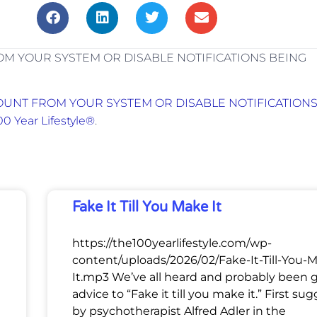
M YOUR SYSTEM OR DISABLE NOTIFICATIONS BEING
UNT FROM YOUR SYSTEM OR DISABLE NOTIFICATION
00 Year Lifestyle®
.
Fake It Till You Make It
https://the100yearlifestyle.com/wp-
content/uploads/2026/02/Fake-It-Till-You-
It.mp3 We’ve all heard and probably been 
advice to “Fake it till you make it.” First su
by psychotherapist Alfred Adler in the