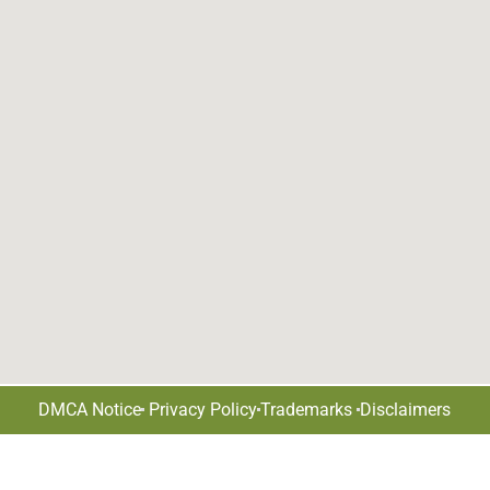
DMCA Notice
Privacy Policy
Trademarks
Disclaimers