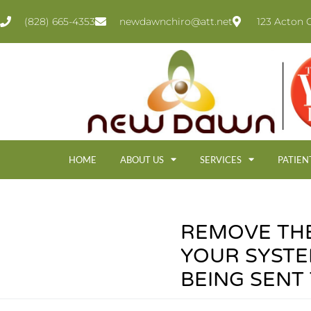
(828) 665-4353
newdawnchiro@att.net
123 Acton C
HOME
ABOUT US
SERVICES
PATIEN
REMOVE TH
YOUR SYSTE
BEING SENT T