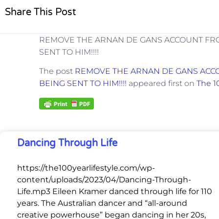
Share This Post
REMOVE THE ARNAN DE GANS ACCOUNT FRO
SENT TO HIM!!!!
The post
REMOVE THE ARNAN DE GANS ACCO
BEING SENT TO HIM!!!!
appeared first on
The 1
Dancing Through Life
https://the100yearlifestyle.com/wp-
content/uploads/2023/04/Dancing-Through-
Life.mp3 Eileen Kramer danced through life for 110
years. The Australian dancer and “all-around
creative powerhouse” began dancing in her 20s,