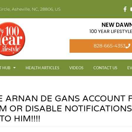
ircle, Asheville, NC, 28806, US
NEW DAWN
100 YEAR LIFESTY
828-665-4353
T HUB
HEALTH ARTICLES
VIDEOS
CONTACT US
E
E ARNAN DE GANS ACCOUNT 
M OR DISABLE NOTIFICATIONS
O HIM!!!!