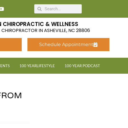
 CHIROPRACTIC & WELLNESS
LE CHIROPRACTOR IN ASHEVILLE, NC 28806
Schedule Appointment
VENTS
100 YEARLIFESTYLE
100 YEAR PODCAST
FROM