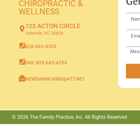
Get
CHIROPRACTIC &
WELLNESS
123 ACTON CIRCLE
Asheville, NC 28806
828-665-4353
FAX: 828-665-4355
NEWDAWNCHIRO@ATT.NET
© 2026 The Family Practice, Inc. All Rights Reserved.