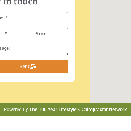
 in touch
Send
Powered By
The 100 Year Lifestyle® Chiropractor Network