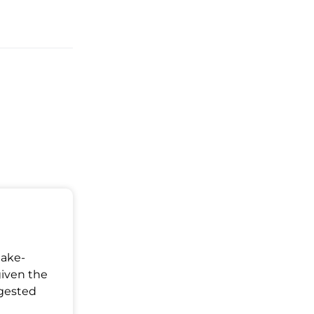
S
Make-
given the
ggested