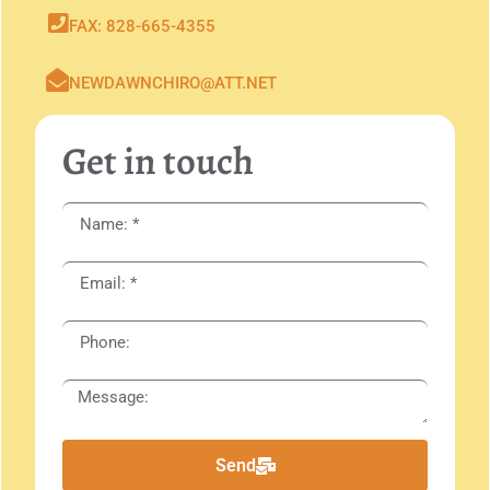
FAX: 828-665-4355
NEWDAWNCHIRO@ATT.NET
Get in touch
Send