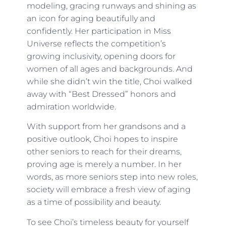
modeling, gracing runways and shining as
an icon for aging beautifully and
confidently. Her participation in Miss
Universe reflects the competition’s
growing inclusivity, opening doors for
women of all ages and backgrounds. And
while she didn’t win the title, Choi walked
away with “Best Dressed” honors and
admiration worldwide.
With support from her grandsons and a
positive outlook, Choi hopes to inspire
other seniors to reach for their dreams,
proving age is merely a number. In her
words, as more seniors step into new roles,
society will embrace a fresh view of aging
as a time of possibility and beauty.
To see Choi’s timeless beauty for yourself