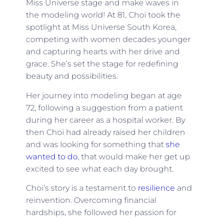
Miss Universe stage and make waves in
the modeling world! At 81, Choi took the
spotlight at Miss Universe South Korea,
competing with women decades younger
and capturing hearts with her drive and
grace. She’s set the stage for redefining
beauty and possibilities.
Her journey into modeling began at age
72, following a suggestion from a patient
during her career as a hospital worker. By
then Choi had already raised her children
and was looking for something that
she
wanted to do
, that would make her get up
excited to see what each day brought.
Choi’s story is a testament to
resilience
and
reinvention. Overcoming financial
hardships, she followed her passion for