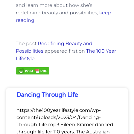
and learn more about how she’s
redefining beauty and possibilities,
keep
reading
.
The post
Redefining Beauty and
Possibilities
appeared first on
The 100 Year
Lifestyle
.
Dancing Through Life
https://the100yearlifestyle.com/wp-
content/uploads/2023/04/Dancing-
Through-Life.mp3 Eileen Kramer danced
through life for 110 years. The Australian