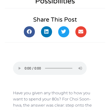
Possibilities
Share This Post
Have you given any thought to how you
want to spend your 80s? For Choi Soon-
hwa, the answer was clear: step onto the