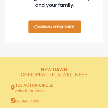
and your family.
SCHEDULE APPOINTMENT
NEW DAWN
CHIROPRACTIC & WELLNESS
123 ACTON CIRCLE
Asheville, NC 28806
828-665-4353