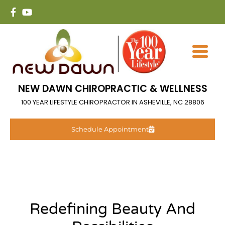
NEW DAWN CHIROPRACTIC & WELLNESS
100 YEAR LIFESTYLE CHIROPRACTOR IN ASHEVILLE, NC 28806
Schedule Appointment
Redefining Beauty And