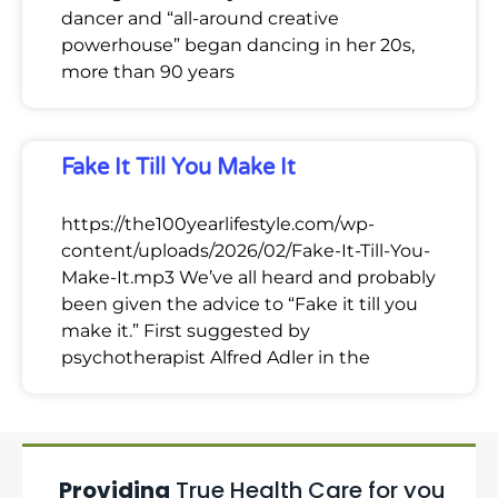
dancer and “all-around creative
powerhouse” began dancing in her 20s,
more than 90 years
Fake It Till You Make It
https://the100yearlifestyle.com/wp-
content/uploads/2026/02/Fake-It-Till-You-
Make-It.mp3 We’ve all heard and probably
been given the advice to “Fake it till you
make it.” First suggested by
psychotherapist Alfred Adler in the
Providing
True Health Care for you