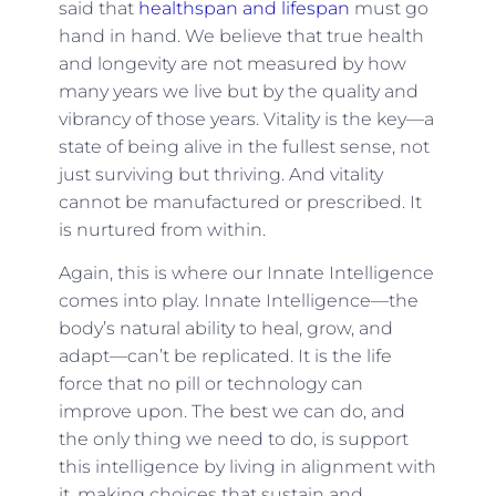
said that
healthspan and lifespan
must go
hand in hand. We believe that true health
and longevity are not measured by how
many years we live but by the quality and
vibrancy of those years. Vitality is the key—a
state of being alive in the fullest sense, not
just surviving but thriving. And vitality
cannot be manufactured or prescribed. It
is nurtured from within.
Again, this is where our Innate Intelligence
comes into play. Innate Intelligence—the
body’s natural ability to heal, grow, and
adapt—can’t be replicated. It is the life
force that no pill or technology can
improve upon. The best we can do, and
the only thing we need to do, is support
this intelligence by living in alignment with
it, making choices that sustain and