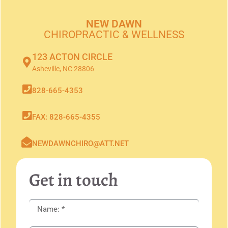
NEW DAWN
CHIROPRACTIC & WELLNESS
123 ACTON CIRCLE
Asheville, NC 28806
828-665-4353
FAX: 828-665-4355
NEWDAWNCHIRO@ATT.NET
Get in touch