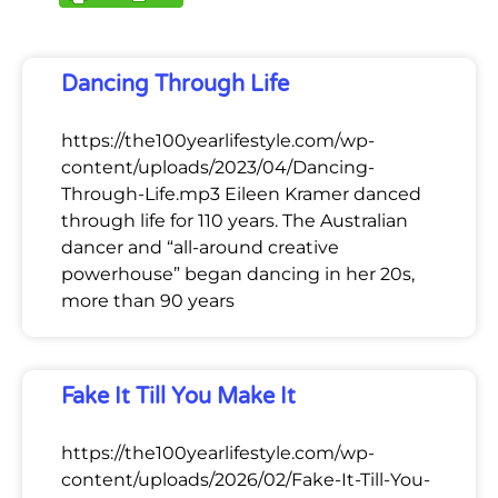
Dancing Through Life
https://the100yearlifestyle.com/wp-
content/uploads/2023/04/Dancing-
Through-Life.mp3 Eileen Kramer danced
through life for 110 years. The Australian
dancer and “all-around creative
powerhouse” began dancing in her 20s,
more than 90 years
Fake It Till You Make It
https://the100yearlifestyle.com/wp-
content/uploads/2026/02/Fake-It-Till-You-