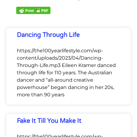
Dancing Through Life
https://the100yearlifestyle.com/wp-
content/uploads/2023/04/Dancing-
Through-Life.mp3 Eileen Kramer danced
through life for 110 years. The Australian
dancer and “all-around creative
powerhouse” began dancing in her 20s,
more than 90 years
Fake It Till You Make It
https://the100yearlifestyle.com/wp-