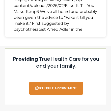
content/uploads/2026/02/Fake-It-Till-You-
Make-It.mp3 We’ve all heard and probably
been given the advice to “Fake it till you
make it.” First suggested by
psychotherapist Alfred Adler in the
Providing
True Health Care for you
and your family.
SCHEDULE APPOINTMENT