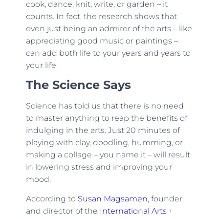
cook, dance, knit, write, or garden – it
counts. In fact, the research shows that
even just being an admirer of the arts – like
appreciating good music or paintings –
can add both life to your years and years to
your life.
The Science Says
Science has told us that there is no need
to master anything to reap the benefits of
indulging in the arts. Just 20 minutes of
playing with clay, doodling, humming, or
making a collage – you name it – will result
in lowering stress and improving your
mood.
According to
Susan Magsamen
, founder
and director of the
International Arts +