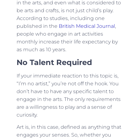
in the arts, and even what is considered to
be arts and crafts, is not just child’s play.
According to studies, including one
published in the
British Medical Journal
,
people who engage in art activities
monthly increase their life expectancy by
as much as 10 years.
No Talent Required
If your immediate reaction to this topic is,
“I’m no artist,” you’re not off the hook. You
don’t have to have any specific talent to
engage in the arts. The only requirements
are a willingness to play and a sense of
curiosity.
Art is, in this case, defined as anything that
engages your senses. So, whether you