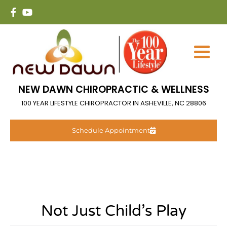
NEW DAWN CHIROPRACTIC & WELLNESS
100 YEAR LIFESTYLE CHIROPRACTOR IN ASHEVILLE, NC 28806
Schedule Appointment
Not Just Child’s Play