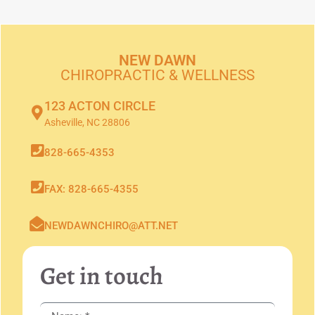
NEW DAWN
CHIROPRACTIC & WELLNESS
123 ACTON CIRCLE
Asheville, NC 28806
828-665-4353
FAX: 828-665-4355
NEWDAWNCHIRO@ATT.NET
Get in touch