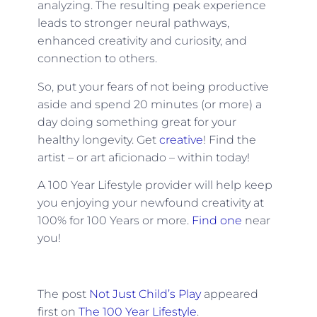
analyzing. The resulting peak experience
leads to stronger neural pathways,
enhanced creativity and curiosity, and
connection to others.
So, put your fears of not being productive
aside and spend 20 minutes (or more) a
day doing something great for your
healthy longevity. Get
creative
! Find the
artist – or art aficionado – within today!
A 100 Year Lifestyle provider will help keep
you enjoying your newfound creativity at
100% for 100 Years or more.
Find one
near
you!
The post
Not Just Child’s Play
appeared
first on
The 100 Year Lifestyle
.