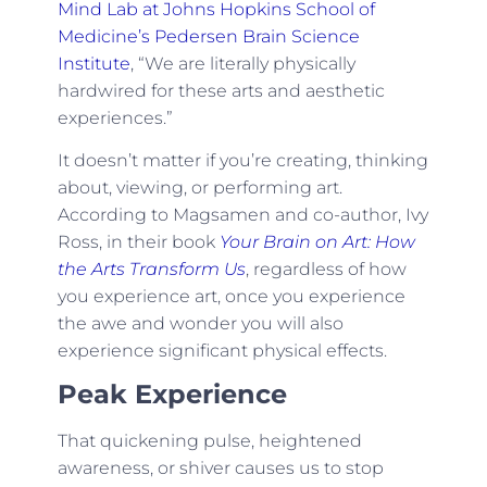
Mind Lab at Johns Hopkins School of
Medicine’s Pedersen Brain Science
Institute
, “We are literally physically
hardwired for these arts and aesthetic
experiences.”
It doesn’t matter if you’re creating, thinking
about, viewing, or performing art.
According to Magsamen and co-author, Ivy
Ross, in their book
Your Brain on Art: How
the Arts Transform Us
, regardless of how
you experience art, once you experience
the awe and wonder you will also
experience significant physical effects.
Peak Experience
That quickening pulse, heightened
awareness, or shiver causes us to stop