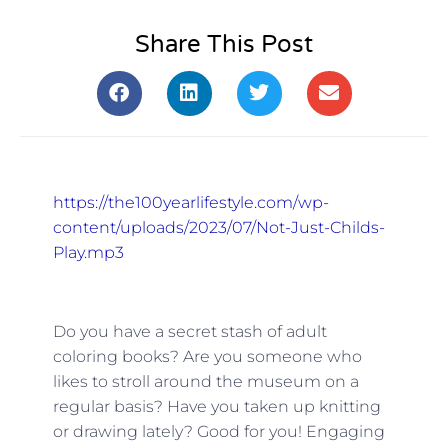
Share This Post
https://the100yearlifestyle.com/wp-
content/uploads/2023/07/Not-Just-Childs-
Play.mp3
Do you have a secret stash of adult
coloring books? Are you someone who
likes to stroll around the museum on a
regular basis? Have you taken up knitting
or drawing lately? Good for you! Engaging