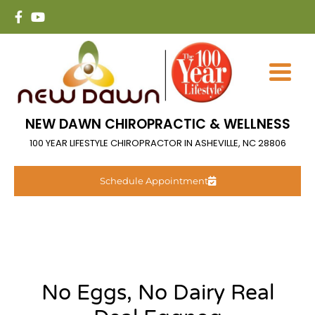
NEW DAWN CHIROPRACTIC & WELLNESS
100 YEAR LIFESTYLE CHIROPRACTOR IN ASHEVILLE, NC 28806
Schedule Appointment
No Eggs, No Dairy Real