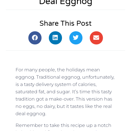
Deal Eggnog
Share This Post
For many people, the holidays mean
eggnog. Traditional eggnog, unfortunately,
is a tasty delivery system of calories,
saturated fat, and sugar. It’s time this tasty
tradition got a make-over. This version has
no eggs, no dairy, but it tastes like the real
deal eggnog.
Remember to take this recipe up a notch