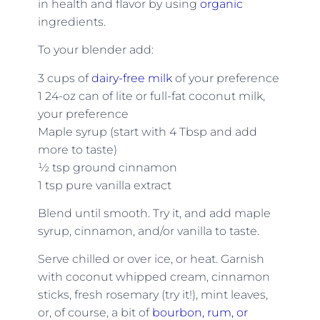
in health and flavor by using
organic
ingredients.
To your blender add:
3 cups of
dairy-free milk
of your preference
1 24-oz can of lite or full-fat coconut milk,
your preference
Maple syrup (start with 4 Tbsp and add
more to taste)
½ tsp ground cinnamon
1 tsp pure vanilla extract
Blend until smooth. Try it, and add maple
syrup, cinnamon, and/or vanilla to taste.
Serve chilled or over ice, or heat. Garnish
with coconut whipped cream, cinnamon
sticks, fresh rosemary (try it!), mint leaves,
or, of course, a bit of
bourbon, rum, or