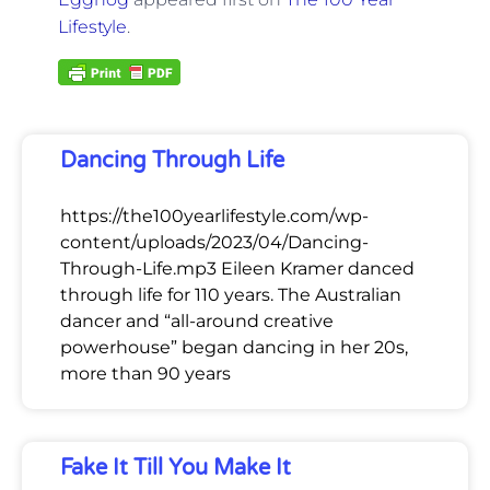
Lifestyle
.
Dancing Through Life
https://the100yearlifestyle.com/wp-
content/uploads/2023/04/Dancing-
Through-Life.mp3 Eileen Kramer danced
through life for 110 years. The Australian
dancer and “all-around creative
powerhouse” began dancing in her 20s,
more than 90 years
Fake It Till You Make It