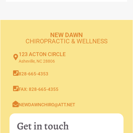
NEW DAWN
CHIROPRACTIC & WELLNESS
123 ACTON CIRCLE
Asheville, NC 28806
828-665-4353
FAX: 828-665-4355
NEWDAWNCHIRO@ATT.NET
Get in touch