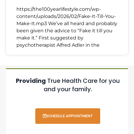
https://the100yearlifestyle.com/wp-
content/uploads/2026/02/Fake-It-Till-You-
Make-It.mp3 We’ve all heard and probably
been given the advice to “Fake it till you
make it.” First suggested by
psychotherapist Alfred Adler in the
Providing
True Health Care for you
and your family.
SCHEDULE APPOINTMENT