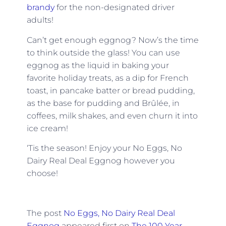
brandy
for the non-designated driver
adults!
Can’t get enough eggnog? Now’s the time
to think outside the glass! You can use
eggnog as the liquid in baking your
favorite holiday treats, as a dip for French
toast, in pancake batter or bread pudding,
as the base for pudding and Brûlée, in
coffees, milk shakes, and even churn it into
ice cream!
‘Tis the season! Enjoy your No Eggs, No
Dairy Real Deal Eggnog however you
choose!
The post
No Eggs, No Dairy Real Deal
Eggnog
appeared first on
The 100 Year