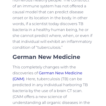
numerous healthy people. The construct
of an immune system has not offered a
causal model that can predict disease
onset or its location in the body. In other
words, if a scientist today discovers TB
bacteria in a healthy human being, he or
she cannot predict where, when, or even if
that individual will exhibit an inflammatory
condition of “tuberculosis.”
German New Medicine
This completely changes with the
discoveries of
German New Medicine
(GNM)
. Here, tuberculosis (TB) can be
predicted in any individual harboring TB
bacteria by the use of a brain CT scan.
(GNM offers a new science of
understanding all organic diseases in the