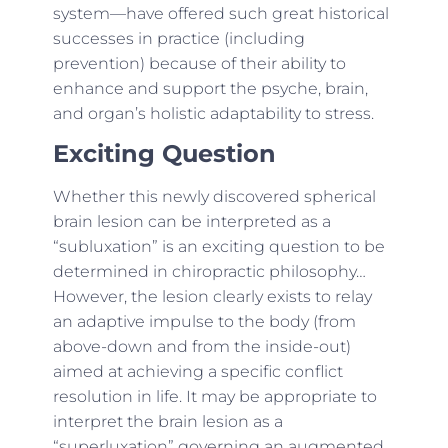
system—have offered such great historical
successes in practice (including
prevention) because of their ability to
enhance and support the psyche, brain,
and organ’s holistic adaptability to stress.
Exciting Question
Whether this newly discovered spherical
brain lesion can be interpreted as a
“subluxation” is an exciting question to be
determined in chiropractic philosophy…
However, the lesion clearly exists to relay
an adaptive impulse to the body (from
above-down and from the inside-out)
aimed at achieving a specific conflict
resolution in life. It may be appropriate to
interpret the brain lesion as a
“superluxation” governing an augmented,