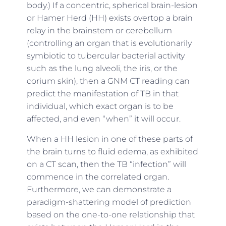
body.) If a concentric, spherical brain-lesion
or Hamer Herd (HH) exists overtop a brain
relay in the brainstem or cerebellum
(controlling an organ that is evolutionarily
symbiotic to tubercular bacterial activity
such as the lung alveoli, the iris, or the
corium skin), then a GNM CT reading can
predict the manifestation of TB in that
individual, which exact organ is to be
affected, and even “when” it will occur.
When a HH lesion in one of these parts of
the brain turns to fluid edema, as exhibited
on a CT scan, then the TB “infection” will
commence in the correlated organ.
Furthermore, we can demonstrate a
paradigm-shattering model of prediction
based on the one-to-one relationship that