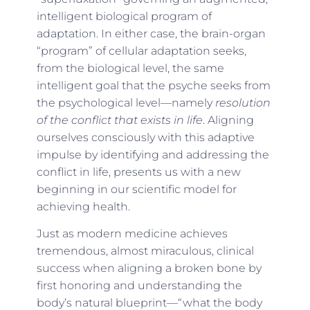
intelligent biological program of
adaptation. In either case, the brain-organ
“program” of cellular adaptation seeks,
from the biological level, the same
intelligent goal that the psyche seeks from
the psychological level—namely
resolution
of the conflict that exists in life
. Aligning
ourselves consciously with this adaptive
impulse by identifying and addressing the
conflict in life, presents us with a new
beginning in our scientific model for
achieving health.
Just as modern medicine achieves
tremendous, almost miraculous, clinical
success when aligning a broken bone by
first honoring and understanding the
body’s natural blueprint—“what the body