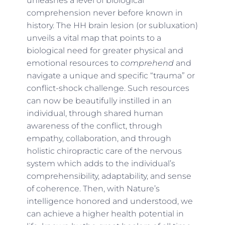
unleashes a level of biological
comprehension never before known in
history. The HH brain lesion (or subluxation)
unveils a vital map that points to a
biological need for greater physical and
emotional resources to
comprehend
and
navigate a unique and specific “trauma” or
conflict-shock challenge. Such resources
can now be beautifully instilled in an
individual, through shared human
awareness of the conflict, through
empathy, collaboration, and through
holistic chiropractic care of the nervous
system which adds to the individual’s
comprehensibility, adaptability, and sense
of coherence. Then, with Nature’s
intelligence honored and understood, we
can achieve a higher health potential in