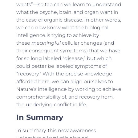
wants”—so too can we learn to understand
what the psyche, brain, and organ want in
the case of organic disease. In other words,
we can now know what the biological
intelligence is trying to achieve by
these
meaningful
cellular changes (and
their consequent symptoms) that we have
for so long labeled “disease,” but which
could better be labeled symptoms of
“recovery.” With the precise knowledge
afforded here, we can align ourselves to
Nature’s intelligence by working to achieve
comprehensibility of, and recovery from,
the underlying conflict in life.
In Summary
In summary, this new awareness