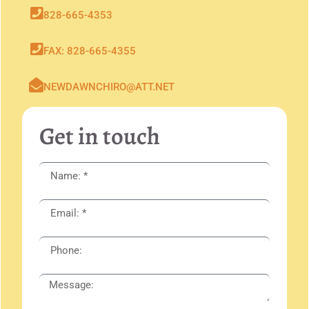
828-665-4353
FAX: 828-665-4355
NEWDAWNCHIRO@ATT.NET
Get in touch