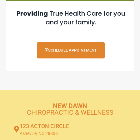
Providing
True Health Care for you
and your family.
SCHEDULE APPOINTMENT
NEW DAWN
CHIROPRACTIC & WELLNESS
123 ACTON CIRCLE
Asheville, NC 28806