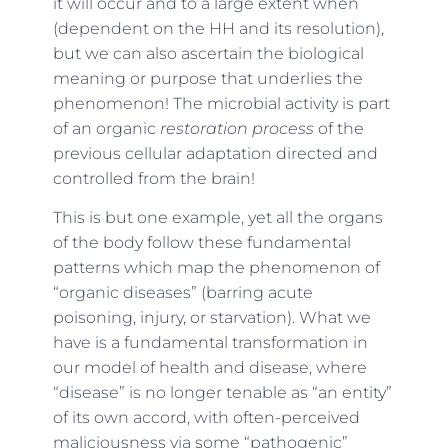
it will occur and to a large extent when
(dependent on the HH and its resolution),
but we can also ascertain the biological
meaning or purpose that underlies the
phenomenon! The microbial activity is part
of an organic
restoration process
of the
previous cellular adaptation directed and
controlled from the brain!
This is but one example, yet all the organs
of the body follow these fundamental
patterns which map the phenomenon of
“organic diseases” (barring acute
poisoning, injury, or starvation). What we
have is a fundamental transformation in
our model of health and disease, where
“disease” is no longer tenable as “an entity”
of its own accord, with often-perceived
maliciousness via some “pathogenic”