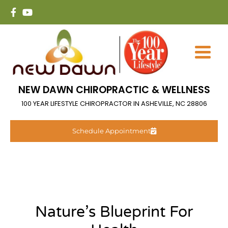
NEW DAWN CHIROPRACTIC & WELLNESS
100 YEAR LIFESTYLE CHIROPRACTOR IN ASHEVILLE, NC 28806
Schedule Appointment
Nature’s Blueprint For