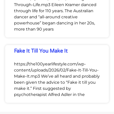
Through-Life.mp3 Eileen Kramer danced
through life for 110 years. The Australian
dancer and “all-around creative
powerhouse” began dancing in her 20s,
more than 90 years
Fake It Till You Make It
https://the100yearlifestyle.com/wp-
content/uploads/2026/02/Fake-It-Till-You-
Make-It.mp3 We’ve all heard and probably
been given the advice to “Fake it till you
make it.” First suggested by
psychotherapist Alfred Adler in the