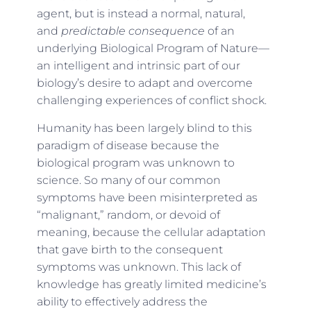
agent, but is instead a normal, natural,
and
predictable consequence
of an
underlying Biological Program of Nature—
an intelligent and intrinsic part of our
biology’s desire to adapt and overcome
challenging experiences of conflict shock.
Humanity has been largely blind to this
paradigm of disease because the
biological program was unknown to
science. So many of our common
symptoms have been misinterpreted as
“malignant,” random, or devoid of
meaning, because the cellular adaptation
that gave birth to the consequent
symptoms was unknown. This lack of
knowledge has greatly limited medicine’s
ability to effectively address the