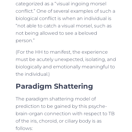
categorized as a “visual ingoing morsel
conflict.” One of several examples of such a
biological conflict is when an individual is
“not able to catch a visual morsel, such as
not being allowed to see a beloved
person.”
(For the HH to manifest, the experience
must be acutely unexpected, isolating, and
biologically and emotionally meaningful to
the individual.)
Paradigm Shattering
The paradigm shattering model of
prediction to be gained by this psyche-
brain-organ connection with respect to TB
of the iris, choroid, or ciliary body is as
follows: