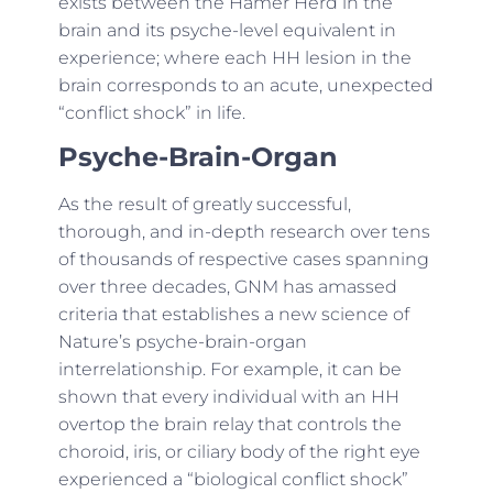
exists between the Hamer Herd in the
brain and its psyche-level equivalent in
experience; where each HH lesion in the
brain corresponds to an acute, unexpected
“conflict shock” in life.
Psyche-Brain-Organ
As the result of greatly successful,
thorough, and in-depth research over tens
of thousands of respective cases spanning
over three decades, GNM has amassed
criteria that establishes a new science of
Nature’s psyche-brain-organ
interrelationship. For example, it can be
shown that every individual with an HH
overtop the brain relay that controls the
choroid, iris, or ciliary body of the right eye
experienced a “biological conflict shock”