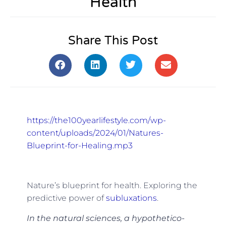
Health
Share This Post
https://the100yearlifestyle.com/wp-
content/uploads/2024/01/Natures-
Blueprint-for-Healing.mp3
Nature’s blueprint for health. Exploring the
predictive power of
subluxations
.
In the natural sciences, a hypothetico-