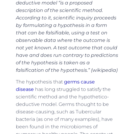
deductive model “is a proposed
description of the scientific method.
According to it, scientific inquiry proceeds
by formulating a hypothesis in a form
that can be falsifiable, using a test on
observable data where the outcome is
not yet known. A test outcome that could
have and does run contrary to predictions
of the hypothesis is taken as a
falsification of the hypothesis.” (wikipedia)
The hypothesis that
germs cause
disease
has long struggled to satisfy the
scientific method and the hypothetico-
deductive model. Germs thought to be
disease-causing, such as Tubercular
bacteria (as one of many examples), have
been found in the microbiomes of