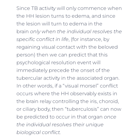
Since TB activity will only commence when
the HH lesion turns to edema, and since
the lesion will turn to edema in the
brain
only when the individual resolves the
specific conflict in life
, (for instance, by
regaining visual contact with the beloved
person) then we can predict that this
psychological resolution event will
immediately precede the onset of the
tubercular activity in the associated organ.
In other words, if a “visual morsel” conflict
occurs where the HH observably exists in
the brain relay controlling the iris, choroid,
or ciliary body, then “tuberculosis” can now
be predicted to occur in that organ
once
the individual resolves their unique
biological conflict.