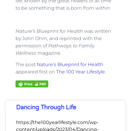
life, known by the great healers of all time
to be something that is
born from within
.
Nature’s Blueprint for Health
was written
by John Ohm, and reprinted with the
permission of
Pathways to Family
Wellness
magazine.
The post
Nature’s Blueprint for Health
appeared first on
The 100 Year Lifestyle
.
Dancing Through Life
https://the100yearlifestyle.com/wp-
content/uploads/2023/04/Dancing-