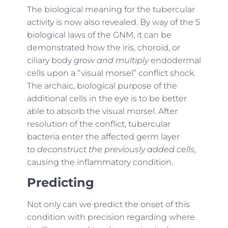
The biological meaning for the tubercular
activity is now also revealed. By way of the 5
biological laws of the GNM, it can be
demonstrated how the iris, choroid, or
ciliary body
grow and multiply
endodermal
cells upon a “visual morsel” conflict shock.
The archaic, biological purpose of the
additional cells in the eye is to be better
able to absorb the visual morsel. After
resolution of the conflict, tubercular
bacteria enter the affected germ layer
to
deconstruct the previously added cells
,
causing the inflammatory condition.
Predicting
Not only can we predict the onset of this
condition with precision regarding where