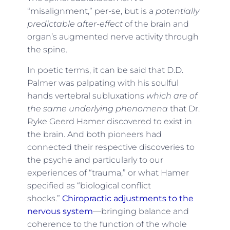
“misalignment,” per-se, but is a
potentially
predictable after-effect
of the brain and
organ’s augmented nerve activity through
the spine.
In poetic terms, it can be said that D.D.
Palmer was palpating with his soulful
hands vertebral subluxations
which are of
the same underlying phenomena
that Dr.
Ryke Geerd Hamer discovered to exist in
the brain. And both pioneers had
connected their respective discoveries to
the psyche and particularly to our
experiences of “trauma,” or what Hamer
specified as “biological conflict
shocks.”
Chiropractic adjustments to the
nervous system
—bringing balance and
coherence to the function of the whole