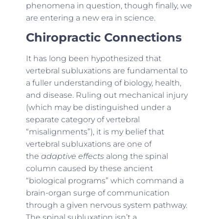
phenomena in question, though finally, we
are entering a new era in science.
Chiropractic Connections
It has long been hypothesized that
vertebral subluxations are fundamental to
a fuller understanding of biology, health,
and disease. Ruling out mechanical injury
(which may be distinguished under a
separate category of vertebral
“misalignments”), it is my belief that
vertebral subluxations are one of
the
adaptive effects
along the spinal
column caused by these ancient
“biological programs” which command a
brain-organ surge of communication
through a given nervous system pathway.
The spinal subluxation isn’t a