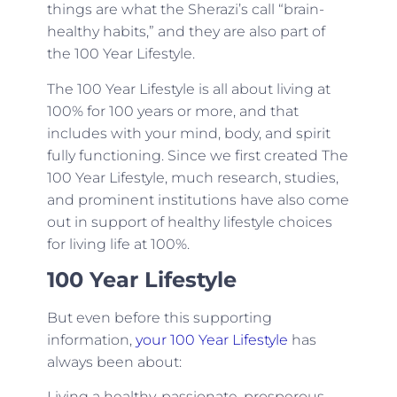
things are what the Sherazi’s call “brain-
healthy habits,” and they are also part of
the 100 Year Lifestyle.
The 100 Year Lifestyle is all about living at
100% for 100 years or more, and that
includes with your mind, body, and spirit
fully functioning. Since we first created The
100 Year Lifestyle, much research, studies,
and prominent institutions have also come
out in support of healthy lifestyle choices
for living life at 100%.
100 Year Lifestyle
But even before this supporting
information,
your 100 Year Lifestyle
has
always been about:
Living a healthy, passionate, prosperous