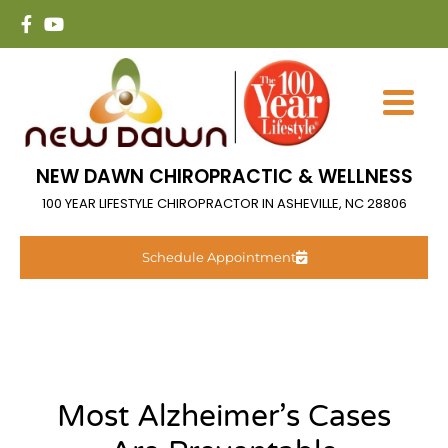
NEW DAWN CHIROPRACTIC & WELLNESS
100 YEAR LIFESTYLE CHIROPRACTOR IN ASHEVILLE, NC 28806
Schedule Appointment
Most Alzheimer’s Cases