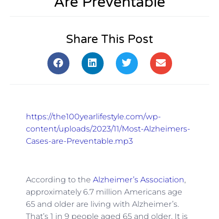
Are Preventable
Share This Post
https://the100yearlifestyle.com/wp-
content/uploads/2023/11/Most-Alzheimers-
Cases-are-Preventable.mp3
According to the
Alzheimer’s Association
,
approximately 6.7 million Americans age
65 and older are living with Alzheimer’s.
That’s 1 in 9 people aged 65 and older. It is