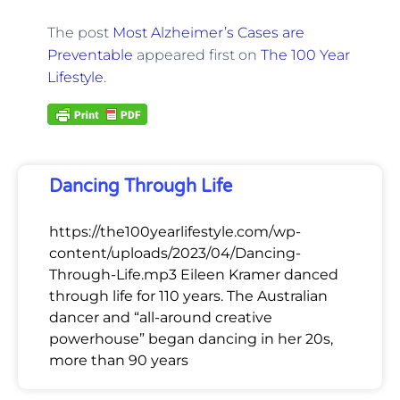
The post
Most Alzheimer’s Cases are
Preventable
appeared first on
The 100 Year
Lifestyle
.
Dancing Through Life
https://the100yearlifestyle.com/wp-
content/uploads/2023/04/Dancing-
Through-Life.mp3 Eileen Kramer danced
through life for 110 years. The Australian
dancer and “all-around creative
powerhouse” began dancing in her 20s,
more than 90 years