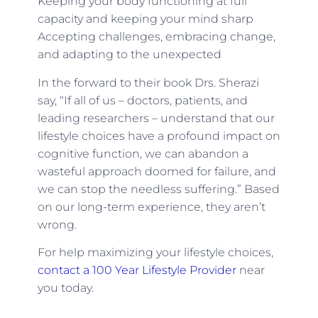
Keeping your body functioning at full
capacity and keeping your mind sharp
Accepting challenges, embracing change,
and adapting to the unexpected
In the forward to their book Drs. Sherazi
say, “If all of us – doctors, patients, and
leading researchers – understand that our
lifestyle choices have a profound impact on
cognitive function, we can abandon a
wasteful approach doomed for failure, and
we can stop the needless suffering.” Based
on our long-term experience, they aren’t
wrong.
For help maximizing your lifestyle choices,
contact a 100 Year Lifestyle Provider
near
you today.