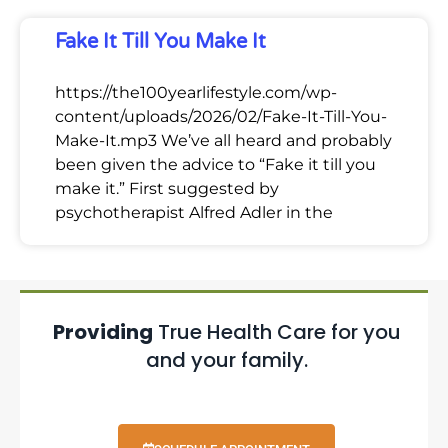
Fake It Till You Make It
https://the100yearlifestyle.com/wp-
content/uploads/2026/02/Fake-It-Till-You-
Make-It.mp3 We’ve all heard and probably
been given the advice to “Fake it till you
make it.” First suggested by
psychotherapist Alfred Adler in the
Providing
True Health Care for you
and your family.