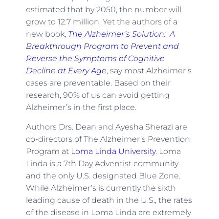
estimated that by 2050, the number will
grow to 12.7 million. Yet the authors of a
new book,
The Alzheimer’s Solution: A
Breakthrough Program to Prevent and
Reverse the Symptoms of Cognitive
Decline at Every Age
, say most Alzheimer’s
cases are preventable. Based on their
research, 90% of us can avoid getting
Alzheimer’s in the first place.
Authors Drs. Dean and Ayesha Sherazi are
co-directors of The Alzheimer’s Prevention
Program at
Loma Linda University
. Loma
Linda is a 7th Day Adventist community
and the only U.S. designated Blue Zone.
While Alzheimer’s is currently the sixth
leading cause of death in the U.S., the rates
of the disease in Loma Linda are extremely