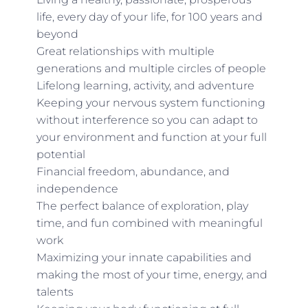
life, every day of your life, for 100 years and
beyond
Great relationships with multiple
generations and multiple circles of people
Lifelong learning, activity, and adventure
Keeping your nervous system functioning
without interference so you can adapt to
your environment and function at your full
potential
Financial freedom, abundance, and
independence
The perfect balance of exploration, play
time, and fun combined with meaningful
work
Maximizing your innate capabilities and
making the most of your time, energy, and
talents