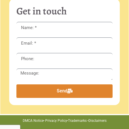
Get in touch
Send
DMCA Notice
Privacy Policy
Trademarks
Disclaimers