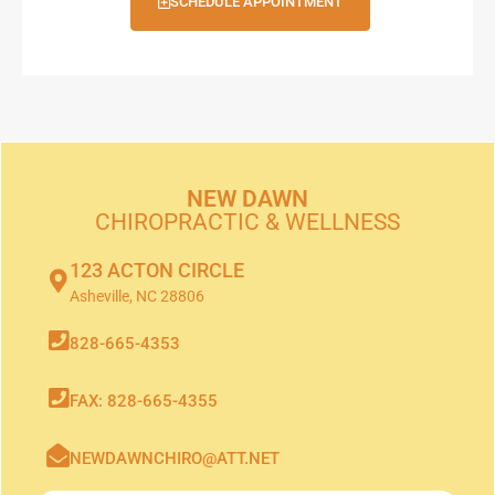
SCHEDULE APPOINTMENT
NEW DAWN
CHIROPRACTIC & WELLNESS
123 ACTON CIRCLE
Asheville, NC 28806
828-665-4353
FAX: 828-665-4355
NEWDAWNCHIRO@ATT.NET