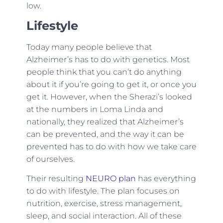
low.
Lifestyle
Today many people believe that
Alzheimer’s has to do with genetics. Most
people think that you can’t do anything
about it if you’re going to get it, or once you
get it. However, when the Sherazi’s looked
at the numbers in Loma Linda and
nationally, they realized that Alzheimer’s
can be prevented, and the way it can be
prevented has to do with how we take care
of ourselves.
Their resulting
NEURO plan
has everything
to do with lifestyle. The plan focuses on
nutrition, exercise, stress management,
sleep, and social interaction. All of these