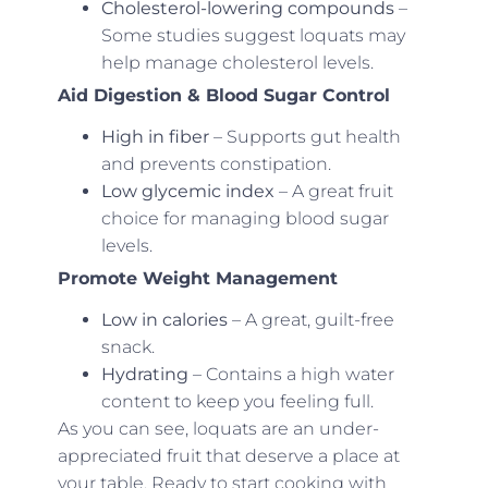
Cholesterol-lowering compounds
–
Some studies suggest loquats may
help manage cholesterol levels.
Aid Digestion & Blood Sugar Control
High in fiber
– Supports gut health
and prevents constipation.
Low glycemic index
– A great fruit
choice for managing blood sugar
levels.
Promote Weight Management
Low in calories
– A great, guilt-free
snack.
Hydrating
– Contains a high water
content to keep you feeling full.
As you can see, loquats are an under-
appreciated fruit that deserve a place at
your table. Ready to start cooking with