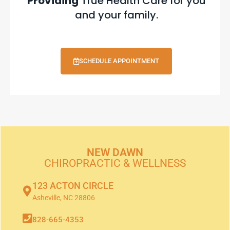
Providing
True Health Care for you
and your family.
SCHEDULE APPOINTMENT
NEW DAWN
CHIROPRACTIC & WELLNESS
123 ACTON CIRCLE
Asheville, NC 28806
828-665-4353