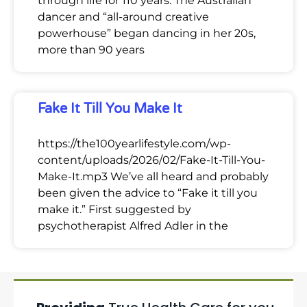
through life for 110 years. The Australian
dancer and “all-around creative
powerhouse” began dancing in her 20s,
more than 90 years
Fake It Till You Make It
https://the100yearlifestyle.com/wp-
content/uploads/2026/02/Fake-It-Till-You-
Make-It.mp3 We’ve all heard and probably
been given the advice to “Fake it till you
make it.” First suggested by
psychotherapist Alfred Adler in the