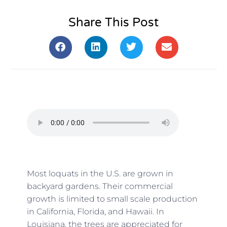
Share This Post
Most loquats in the U.S. are grown in
backyard gardens. Their commercial
growth is limited to small scale production
in California, Florida, and Hawaii. In
Louisiana, the trees are appreciated for