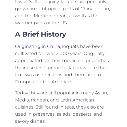
flavor. Soft and juicy, loquats are primarily
grown in subtropical parts of China, Japan,
and the Mediterranean, as well as the
warmer parts of the US.
A Brief History
Originating in China
, loquats have been
cultivated for over 2,000 years. Originally
appreciated for their medicinal properties,
their use first spread to Japan where the
fruit was used in teas and then later to
Europe and the Americas.
Today they are still popular in many Asian,
Mediterranean, and Latin American
cuisines. Still found in teas, they also are
used in preserves, salads, desserts, and
savory dishes.