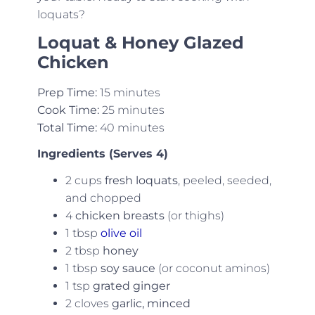
loquats?
Loquat & Honey Glazed
Chicken
Prep Time:
15 minutes
Cook Time:
25 minutes
Total Time:
40 minutes
Ingredients (Serves 4)
2 cups
fresh loquats
, peeled, seeded,
and chopped
4
chicken breasts
(or thighs)
1 tbsp
olive oil
2 tbsp
honey
1 tbsp
soy sauce
(or coconut aminos)
1 tsp
grated ginger
2 cloves
garlic, minced