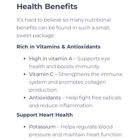
Health Benefits
It’s hard to believe so many nutritional
benefits can be found in such a small,
sweet package.
Rich in Vitamins & Antioxidants
High in vitamin A
– Supports eye
health and boosts immunity.
Vitamin C
– Strengthens the immune
system and promotes collagen
production.
Antioxidants
– Help fight free radicals
and reduce inflammation.
Support Heart Health
Potassium
– Helps regulate blood
pressure and maintain heart function.