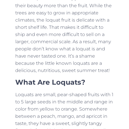
their beauty more than the fruit. While the
trees are easy to grow in appropriate
climates, the loquat fruit is delicate with a
short shelf life. That makes it difficult to
ship and even more difficult to sell on a
larger, commercial scale. As a result, many
people don’t know what a loquat is and
have never tasted one. It’s a shame
because the little known loquats are a
delicious, nutritious, sweet summer treat!
What Are Loquats?
Loquats are small, pear-shaped fruits with 1
to 5 large seeds in the middle and range in
color from yellow to orange. Somewhere
between a peach, mango, and apricot in
taste, they have a sweet, slightly tangy