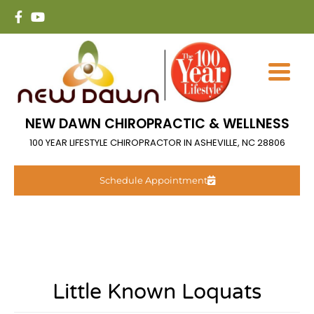
NEW DAWN CHIROPRACTIC & WELLNESS
100 YEAR LIFESTYLE CHIROPRACTOR IN ASHEVILLE, NC 28806
Schedule Appointment
Little Known Loquats