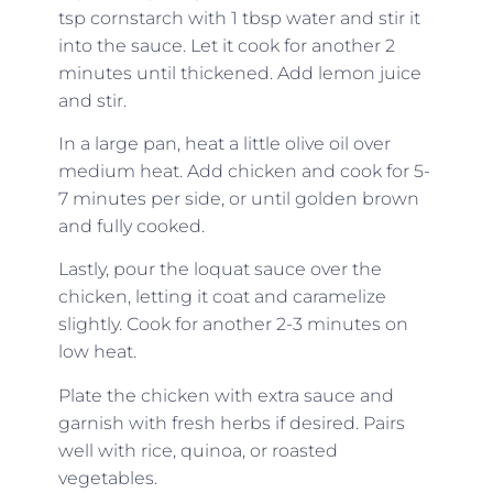
tsp cornstarch with 1 tbsp water and stir it
into the sauce. Let it cook for another 2
minutes until thickened. Add lemon juice
and stir.
In a large pan, heat a little olive oil over
medium heat. Add chicken and cook for 5-
7 minutes per side, or until golden brown
and fully cooked.
Lastly, pour the loquat sauce over the
chicken, letting it coat and caramelize
slightly. Cook for another 2-3 minutes on
low heat.
Plate the chicken with extra sauce and
garnish with fresh herbs if desired. Pairs
well with rice, quinoa, or roasted
vegetables.