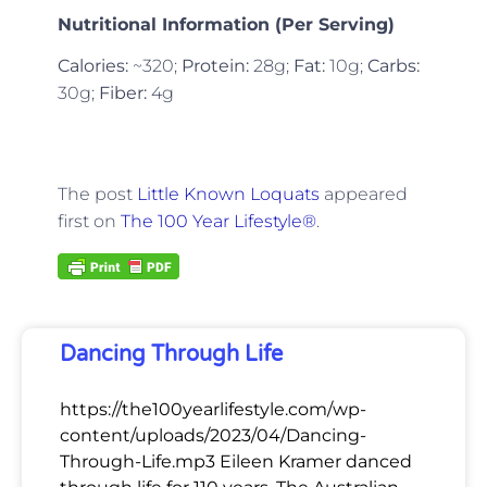
Nutritional Information (Per Serving)
Calories:
~320;
Protein:
28g;
Fat:
10g;
Carbs:
30g;
Fiber:
4g
The post
Little Known Loquats
appeared
first on
The 100 Year Lifestyle®
.
Dancing Through Life
https://the100yearlifestyle.com/wp-
content/uploads/2023/04/Dancing-
Through-Life.mp3 Eileen Kramer danced