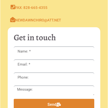
FAX: 828-665-4355
NEWDAWNCHIRO@ATT.NET
Get in touch
Send