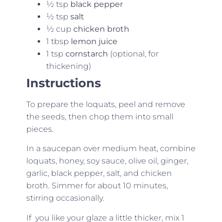
½ tsp
black pepper
½ tsp
salt
½ cup
chicken broth
1 tbsp
lemon juice
1 tsp
cornstarch
(optional, for
thickening)
Instructions
To prepare the loquats, peel and remove
the seeds, then chop them into small
pieces.
In a saucepan over medium heat, combine
loquats, honey, soy sauce, olive oil, ginger,
garlic, black pepper, salt, and chicken
broth. Simmer for about 10 minutes,
stirring occasionally.
If you like your glaze a little thicker, mix 1