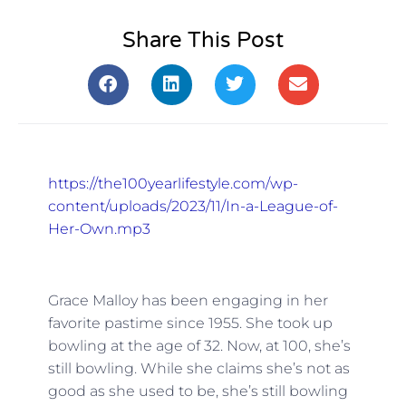
Share This Post
https://the100yearlifestyle.com/wp-
content/uploads/2023/11/In-a-League-of-
Her-Own.mp3
Grace Malloy has been engaging in her
favorite pastime since 1955. She took up
bowling at the age of 32. Now, at 100, she’s
still bowling. While she claims she’s not as
good as she used to be, she’s still bowling