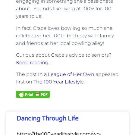
engaging in something she’s passionate
about. Sounds like living at 100% for 100
years to us!
In fact, Grace loves bowling so much she
celebrated her 100th birthday with family
and friends at her local bowling alley!
Curious about Grace’s advice to seniors?
Keep reading.
The post
In a League of Her Own
appeared
first on
The 100 Year Lifestyle
.
Dancing Through Life
https://the100yearlifestyle.com/wp-