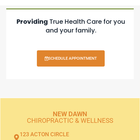
Providing
True Health Care for you
and your family.
SCHEDULE APPOINTMENT
NEW DAWN
CHIROPRACTIC & WELLNESS
123 ACTON CIRCLE