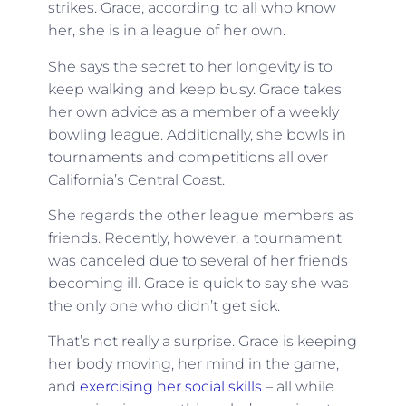
strikes. Grace, according to all who know
her, she is in a league of her own.
She says the secret to her longevity is to
keep walking and keep busy. Grace takes
her own advice as a member of a weekly
bowling league. Additionally, she bowls in
tournaments and competitions all over
California’s Central Coast.
She regards the other league members as
friends. Recently, however, a tournament
was canceled due to several of her friends
becoming ill. Grace is quick to say she was
the only one who didn’t get sick.
That’s not really a surprise. Grace is keeping
her body moving, her mind in the game,
and
exercising her social skills
– all while