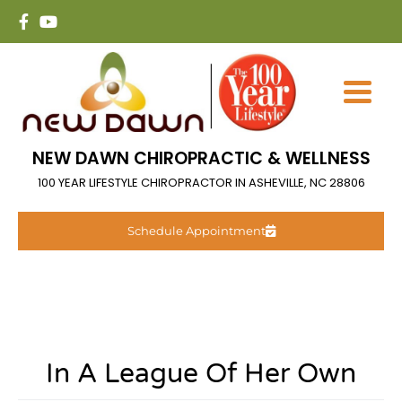
NEW DAWN CHIROPRACTIC & WELLNESS
100 YEAR LIFESTYLE CHIROPRACTOR IN ASHEVILLE, NC 28806
Schedule Appointment
In A League Of Her Own