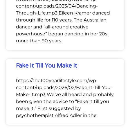
content/uploads/2023/04/Dancing-
Through-Life.mp3 Eileen Kramer danced
through life for 110 years. The Australian
dancer and “all-around creative
powerhouse” began dancing in her 20s,
more than 90 years
Fake It Till You Make It
https://the100yearlifestyle.com/wp-
content/uploads/2026/02/Fake-It-Till-You-
Make-It.mp3 We’ve all heard and probably
been given the advice to “Fake it till you
make it.” First suggested by
psychotherapist Alfred Adler in the