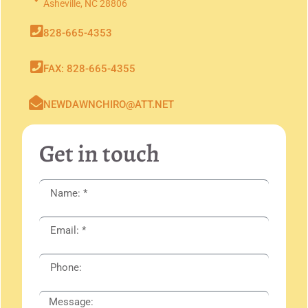
Asheville, NC 28806
828-665-4353
FAX: 828-665-4355
NEWDAWNCHIRO@ATT.NET
Get in touch