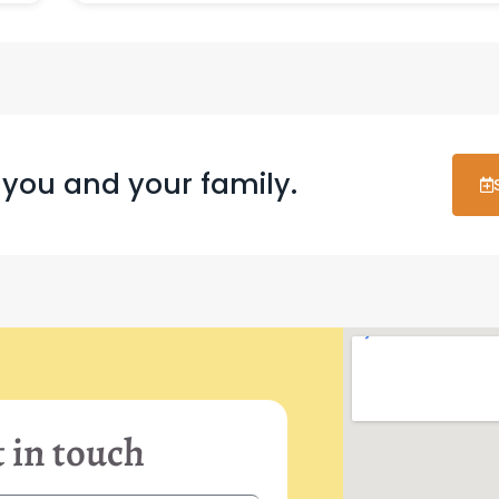
 you and your family.
 in touch