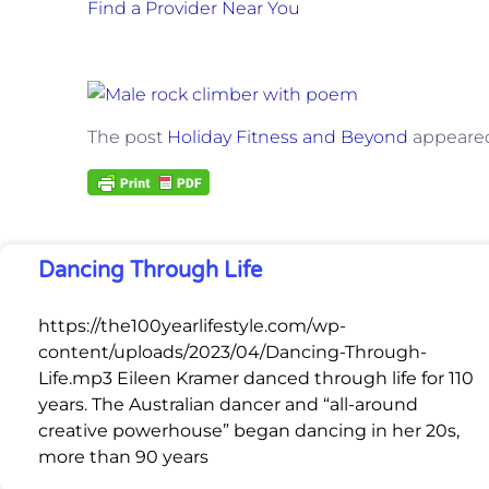
Find a Provider Near You
The post
Holiday Fitness and Beyond
appeared
Dancing Through Life
https://the100yearlifestyle.com/wp-
content/uploads/2023/04/Dancing-Through-
Life.mp3 Eileen Kramer danced through life for 110
years. The Australian dancer and “all-around
creative powerhouse” began dancing in her 20s,
more than 90 years