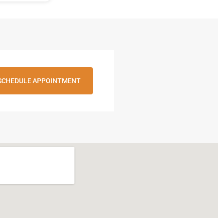
SCHEDULE APPOINTMENT