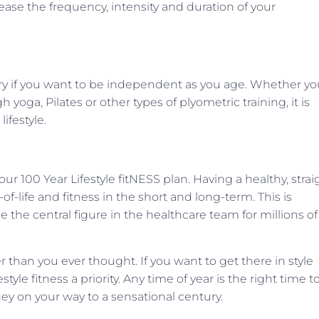
ease the frequency, intensity and duration of your
ry if you want to be independent as you age. Whether yo
yoga, Pilates or other types of plyometric training, it is
ifestyle.
r 100 Year Lifestyle fitNESS plan. Having a healthy, strai
-of-life and fitness in the short and long-term. This is
he central figure in the healthcare team for millions of
er than you ever thought. If you want to get there in style
tyle fitness a priority. Any time of year is the right time t
ey on your way to a sensational century.