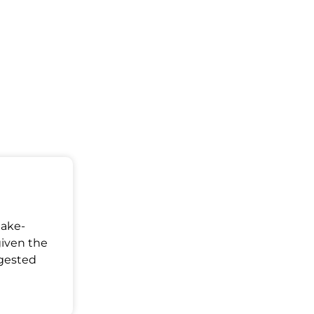
Make-
given the
ggested