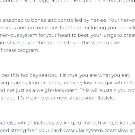
tands for Neurology, Nutrition, Endurance, Strength, an
re attached to bones and controlled by nerves. Your nerv
onscious and unconscious functions including your muscl
ervous system for your heart to beat, your lungs to brea
on why many of the top athletes in the world utilize
 fitness program.
s this holiday season. It is true, you are what you eat.
vegetables, lean proteins, and very low in sugar, white flo
nd not just as a weight-loss crash. This will sustain you no
 shape. It’s making your new shape your lifestyle.
xercise
which includes walking, running, hiking, bike ridi
ate and strengthen your cardiovascular system. Start slow a