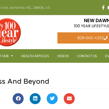
ircle, Asheville, NC, 28806, US
NEW DAWN
100 YEAR LIFESTY
828-665-4353
T HUB
HEALTH ARTICLES
VIDEOS
CONTACT US
E
ess And Beyond