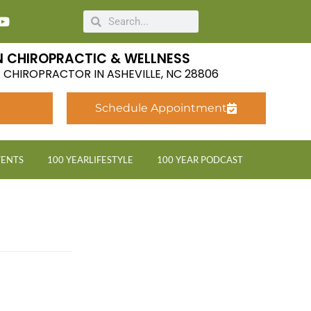
 CHIROPRACTIC & WELLNESS
LE CHIROPRACTOR IN ASHEVILLE, NC 28806
Schedule Appointment
VENTS
100 YEARLIFESTYLE
100 YEAR PODCAST