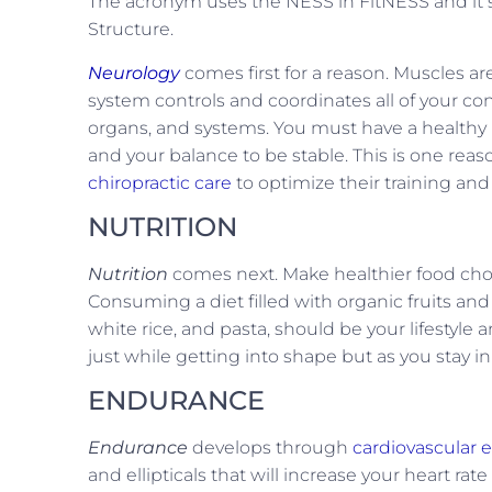
The acronym uses the NESS in FitNESS and it s
Structure.
Neurology
comes first for a reason. Muscles a
system controls and coordinates all of your c
organs, and systems. You must have a healthy n
and your balance to be stable. This is one reas
chiropractic care
to optimize their training and
NUTRITION
Nutrition
comes next. Make healthier food choice
Consuming a diet filled with organic fruits and 
white rice, and pasta, should be your lifestyle a
just while getting into shape but as you stay in
ENDURANCE
Endurance
develops through
cardiovascular e
and ellipticals that will increase your heart r