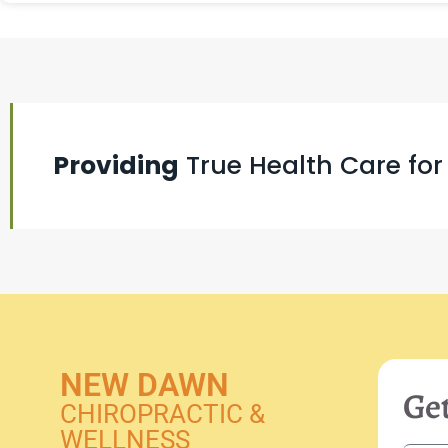
Providing
True Health Care for
NEW DAWN
Get
CHIROPRACTIC &
WELLNESS