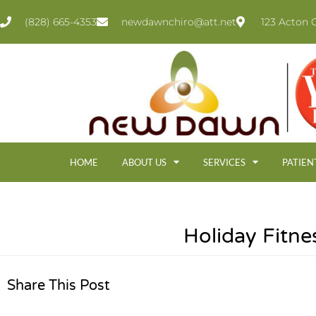
(828) 665-4353
newdawnchiro@att.net
123 Acton C
HOME
ABOUT US
SERVICES
PATIEN
Holiday Fitn
Share This Post