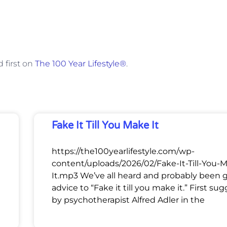
 first on
The 100 Year Lifestyle®
.
Fake It Till You Make It
https://the100yearlifestyle.com/wp-
content/uploads/2026/02/Fake-It-Till-You-
It.mp3 We’ve all heard and probably been 
advice to “Fake it till you make it.” First su
by psychotherapist Alfred Adler in the