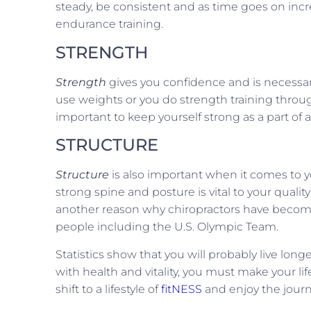
steady, be consistent and as time goes on incr
endurance training.
STRENGTH
Strength
gives you confidence and is necessa
use weights or you do strength training through 
important to keep yourself strong as a part of a l
STRUCTURE
Structure
is also important when it comes to you
strong spine and posture is vital to your quality
another reason why chiropractors have become t
people including the U.S. Olympic Team.
Statistics show that you will probably live long
with health and vitality, you must make your lifes
shift to a lifestyle of
fitNESS
and enjoy the journ