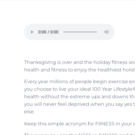
Thanksgiving is over and the holiday fitness 
health and fitness to enjoy the healthiest holi
Every year millions of people begin exercise 
you choose to live your ideal 100 Year Lifestyle
health without the extreme ups and downs tha
you will never feel deprived when you say yes 
else.
Keep this simple acronym for FitNESS in your c