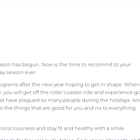
season has begun. Now is the time to recommit to your
day season ever.
programs after the new year hoping to get in shape. When
®, you will get off the roller coaster ride and experience 
t have plagued so many people during the holidays. An
to the things that are good for you and no to everything
onsciousness and stay fit and healthy with a smile.