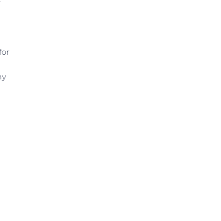
r
for
hy