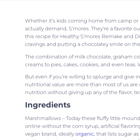
Whether it’s kids coming home from camp or fa
actually demand, S’mores. They’re a favorite ou
this recipe for Healthy S’mores Remake and Dip 
cravings and putting a chocolatey smile on the
The combination of milk chocolate, graham cr
creams to pies, cakes, cookies, and even teas. 
But even if you’re willing to splurge and give in 
nutritional value are more than most of us ar
nutrition without giving up any of the flavor, te
Ingredients
Marshmallows – Today these fluffy little mound
online without the corn syrup, artificial flavori
vegan brand, ideally
organic
, that lists sugar 