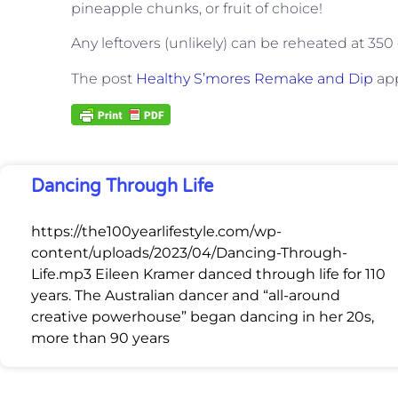
pineapple chunks, or fruit of choice!
Any leftovers (unlikely) can be reheated at 35
The post
Healthy S’mores Remake and Dip
app
Dancing Through Life
https://the100yearlifestyle.com/wp-
content/uploads/2023/04/Dancing-Through-
Life.mp3 Eileen Kramer danced through life for 110
years. The Australian dancer and “all-around
creative powerhouse” began dancing in her 20s,
more than 90 years