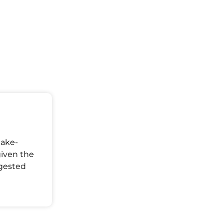
Make-
given the
ggested