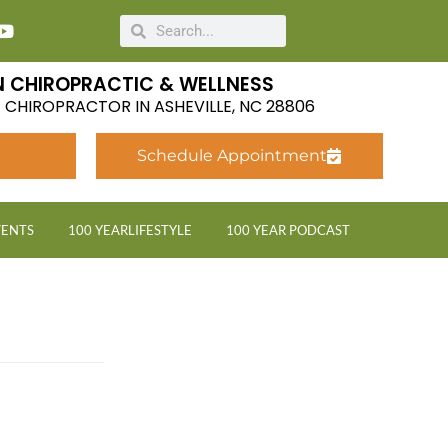
 CHIROPRACTIC & WELLNESS
LE CHIROPRACTOR IN ASHEVILLE, NC 28806
Schedule Appointment
VENTS
100 YEARLIFESTYLE
100 YEAR PODCAST