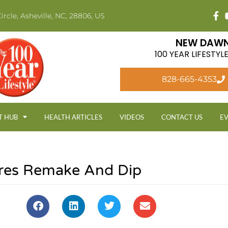
ircle, Asheville, NC, 28806, US
NEW DAWN
100 YEAR LIFESTY
828-665-4353
T HUB
HEALTH ARTICLES
VIDEOS
CONTACT US
E
res Remake And Dip