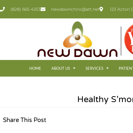
(828) 665-4353
newdawnchiro@att.net
123 Acton C
HOME
ABOUT US
SERVICES
PATIEN
Healthy S’mo
Share This Post