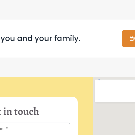
 you and your family.
 in touch