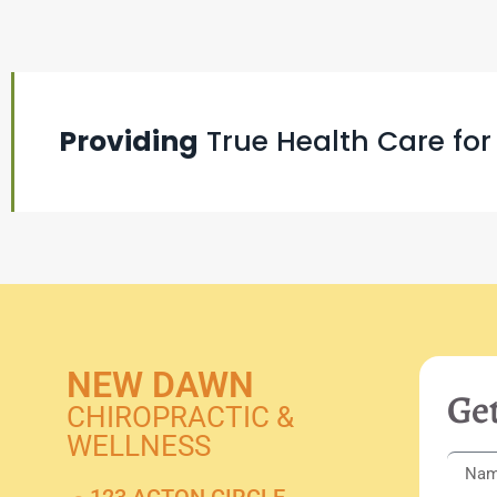
Providing
True Health Care for
NEW DAWN
Get
CHIROPRACTIC &
WELLNESS