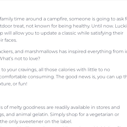
mily time around a campfire, someone is going to ask f
tdoor treat, not known for being healthy. Until now. Luckil
will allow you to update a classic while satisfying their
ir faces.
ackers, and marshmallows has inspired everything from i
What’s not to love?
to your cravings, all those calories with little to no
e comfortable consuming. The good news is, you can up t
xture, or fun!
s of melty goodness are readily available in stores and
ngs, and animal gelatin. Simply shop for a vegetarian or
as the only sweetener on the label.