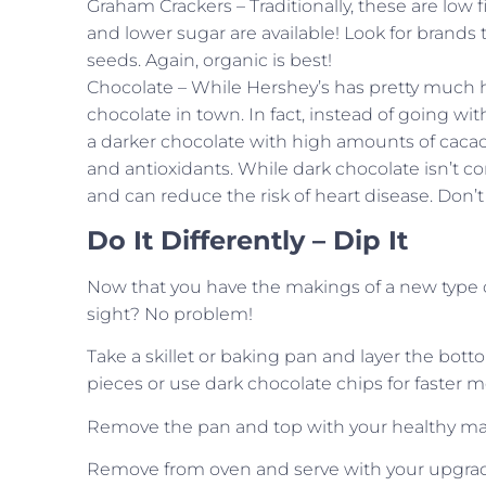
Graham Crackers – Traditionally, these are low fi
and lower sugar are available! Look for brands
seeds. Again, organic is best!
Chocolate – While Hershey’s has pretty much ha
chocolate in town. In fact, instead of going wit
a darker chocolate with high amounts of cacao
and antioxidants. While dark chocolate isn’t co
and can reduce the risk of heart disease. Don’t
Do It Differently – Dip It
Now that you have the makings of a new type of 
sight? No problem!
Take a skillet or baking pan and layer the bott
pieces or use dark chocolate chips for faster m
Remove the pan and top with your healthy mar
Remove from oven and serve with your upgraded 