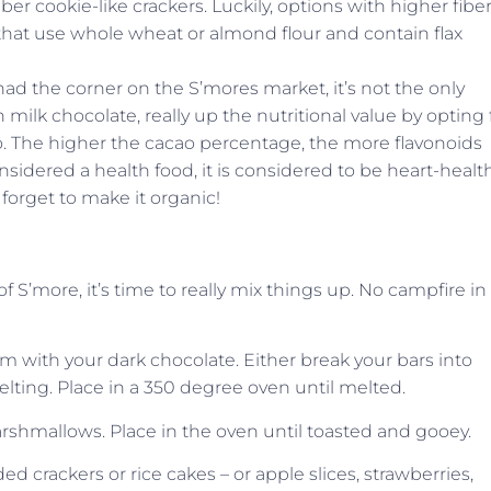
ber cookie-like crackers. Luckily, options with higher fibe
 that use whole wheat or almond flour and contain flax
d the corner on the S’mores market, it’s not the only
h milk chocolate, really up the nutritional value by opting 
. The higher the cacao percentage, the more flavonoids
nsidered a health food, it is considered to be heart-healt
 forget to make it organic!
S’more, it’s time to really mix things up. No campfire in
om with your dark chocolate. Either break your bars into
elting. Place in a 350 degree oven until melted.
shmallows. Place in the oven until toasted and gooey.
crackers or rice cakes – or apple slices, strawberries,