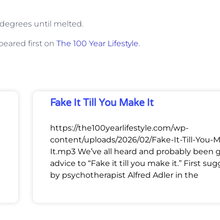
0 degrees until melted.
eared first on
The 100 Year Lifestyle
.
Fake It Till You Make It
https://the100yearlifestyle.com/wp-
content/uploads/2026/02/Fake-It-Till-You-
It.mp3 We’ve all heard and probably been 
advice to “Fake it till you make it.” First su
by psychotherapist Alfred Adler in the