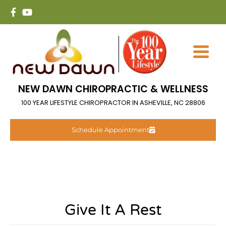
NEW DAWN CHIROPRACTIC & WELLNESS
100 YEAR LIFESTYLE CHIROPRACTOR IN ASHEVILLE, NC 28806
Schedule Appointment
Give It A Rest