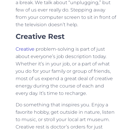
a break. We talk about “unplugging,” but
few of us ever really do. Stepping away
from your computer screen to sit in front of
the television doesn’t help.
Creative Rest
Creative
problem-solving is part of just
about everyone’s job description today.
Whether it’s in your job, or a part of what
you do for your family or group of friends,
most of us expend a great deal of creative
energy during the course of each and
every day. It’s time to recharge.
Do something that inspires you. Enjoy a
favorite hobby, get outside in nature, listen
to music, or stroll your local art museum.
Creative rest is doctor’s orders for just