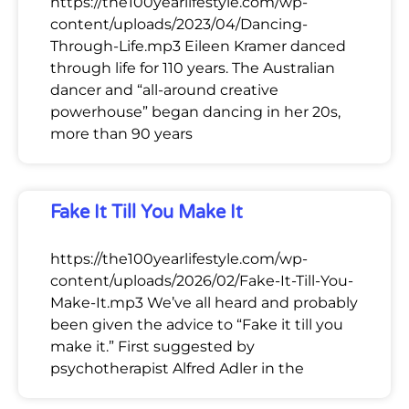
https://the100yearlifestyle.com/wp-
content/uploads/2023/04/Dancing-
Through-Life.mp3 Eileen Kramer danced
through life for 110 years. The Australian
dancer and “all-around creative
powerhouse” began dancing in her 20s,
more than 90 years
Fake It Till You Make It
https://the100yearlifestyle.com/wp-
content/uploads/2026/02/Fake-It-Till-You-
Make-It.mp3 We’ve all heard and probably
been given the advice to “Fake it till you
make it.” First suggested by
psychotherapist Alfred Adler in the