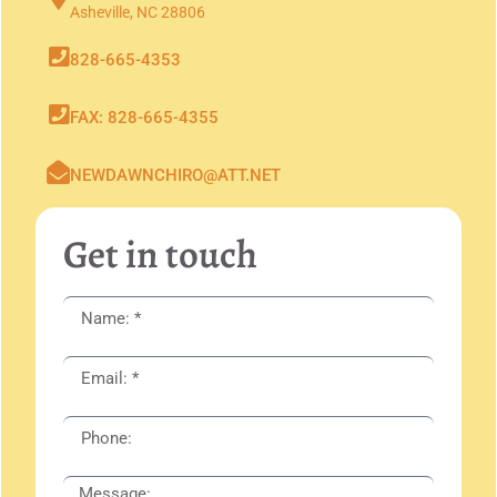
Asheville, NC 28806
828-665-4353
FAX: 828-665-4355
NEWDAWNCHIRO@ATT.NET
Get in touch