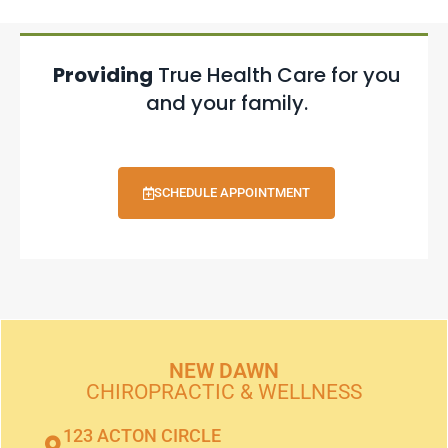
Providing
True Health Care for you
and your family.
SCHEDULE APPOINTMENT
NEW DAWN
CHIROPRACTIC & WELLNESS
123 ACTON CIRCLE