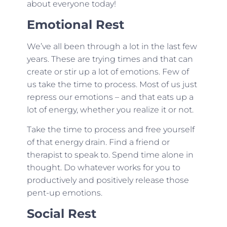
about everyone today!
Emotional Rest
We’ve all been through a lot in the last few
years. These are trying times and that can
create or stir up a lot of emotions. Few of
us take the time to process. Most of us just
repress our emotions – and that eats up a
lot of energy, whether you realize it or not.
Take the time to process and free yourself
of that energy drain. Find a friend or
therapist to speak to. Spend time alone in
thought. Do whatever works for you to
productively and positively release those
pent-up emotions.
Social Rest