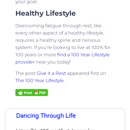
your goal.
Healthy Lifestyle
Overcoming fatigue through rest, like
every other aspect of a healthy lifestyle,
requires a healthy spine and nervous
system. If you’re looking to live at 100% for
100 years or more
find a 100 Year Lifestyle
provider
near you today!
The post
Give it a Rest
appeared first on
The 100 Year Lifestyle
.
Dancing Through Life