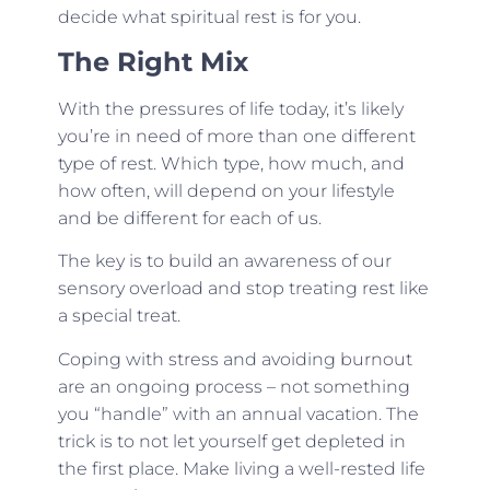
decide what spiritual rest is for you.
The Right Mix
With the pressures of life today, it’s likely
you’re in need of more than one different
type of rest. Which type, how much, and
how often, will depend on your lifestyle
and be different for each of us.
The key is to build an awareness of our
sensory overload and stop treating rest like
a special treat.
Coping with stress and avoiding burnout
are an ongoing process – not something
you “handle” with an annual vacation. The
trick is to not let yourself get depleted in
the first place. Make living a well-rested life