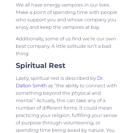
We all have energy vampires in our lives.
Make a point of spending time with people
who support you and whose company you
enjoy and keep the vampires at bay.
Additionally, some of us find we’re our own
best company. A little solitude isn’t a bad
thing.
Spiritual Rest
Lastly, spiritual rest is described by
Dr.
Dalton Smith
as “the ability to connect with
something beyond the physical and
mental.” Actually, this can take any of a
number of different forms. It could mean
practicing your religion, fulfilling your sense
of purpose through volunteering, or
spending time being awed by nature. You