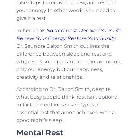
take steps to recover, renew, and restore
your energy. In other words, you need to
give it a rest.
In her book,
Sacred Rest: Recover Your Life,
Renew Your Energy, Restore Your Sanity
,
Dr. Saundra Dalton Smith outlines the
difference between sleep and rest and
why rest is so important to maintaining not
only our energy, but our happiness,
creativity, and relationships.
According to Dr. Dalton Smith, despite
what busy people think, rest isn’t optional.
In fact, she outlines seven types of
essential rest that aren’t achieved with a
good night’s sleep.
Mental Rest