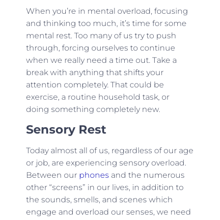
When you’re in mental overload, focusing
and thinking too much, it’s time for some
mental rest. Too many of us try to push
through, forcing ourselves to continue
when we really need a time out. Take a
break with anything that shifts your
attention completely. That could be
exercise, a routine household task, or
doing something completely new.
Sensory Rest
Today almost all of us, regardless of our age
or job, are experiencing sensory overload.
Between our
phones
and the numerous
other “screens” in our lives, in addition to
the sounds, smells, and scenes which
engage and overload our senses, we need