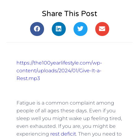
Share This Post
https://the100yearlifestyle.com/wp-
content/uploads/2024/01/Give-It-a-
Rest.mp3
Fatigue is a common complaint among
people of all ages these days. Even if you
sleep well you might wake up feeling tired,
even exhausted. If you are, you might be
experiencing
rest deficit
. Then you need to