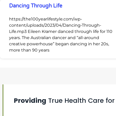
Dancing Through Life
https://the100yearlifestyle.com/wp-
content/uploads/2023/04/Dancing-Through-
Life.mp3 Eileen Kramer danced through life for 110
years. The Australian dancer and “all-around
creative powerhouse” began dancing in her 20s,
more than 90 years
Providing
True Health Care for