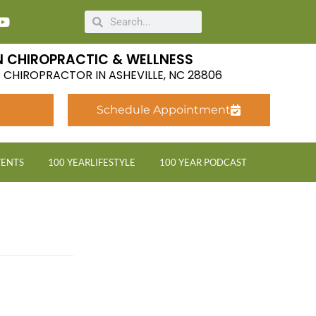
 CHIROPRACTIC & WELLNESS
LE CHIROPRACTOR IN ASHEVILLE, NC 28806
Schedule Appointment
VENTS
100 YEARLIFESTYLE
100 YEAR PODCAST