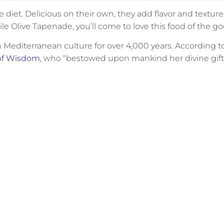
e diet. Delicious on their own, they add flavor and texture
le Olive Tapenade, you’ll come to love this food of the g
n Mediterranean culture for over 4,000 years. According t
 of Wisdom
, who “bestowed upon mankind her divine gift