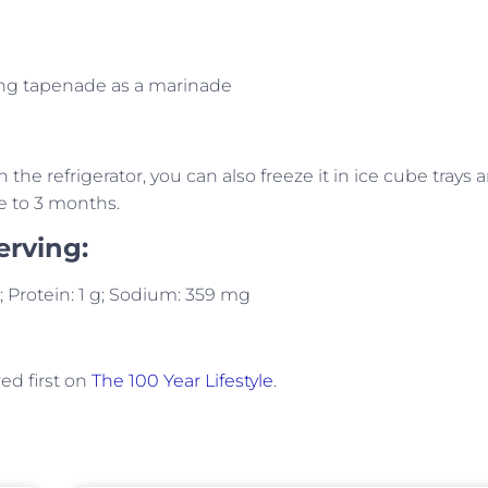
sing tapenade as a marinade
n the refrigerator, you can also freeze it in ice cube trays 
e to 3 months.
erving:
 g; Protein: 1 g; Sodium: 359 mg
d first on
The 100 Year Lifestyle
.