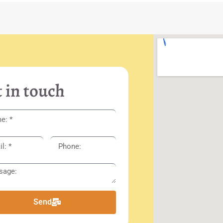
 in touch
Send