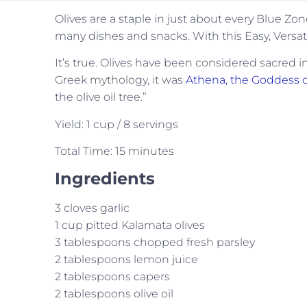
Olives are a staple in just about every Blue Zon
many dishes and snacks. With this Easy, Versati
It’s true. Olives have been considered sacred i
Greek mythology, it was
Athena, the Goddess
the olive oil tree.”
Yield: 1 cup / 8 servings
Total Time: 15 minutes
Ingredients
3 cloves garlic
1 cup pitted Kalamata olives
3 tablespoons chopped fresh parsley
2 tablespoons lemon juice
2 tablespoons capers
2 tablespoons olive oil