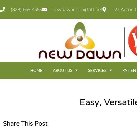
(828) 665-4353
newdawnchiro@att.net
123 Acton C
HOME
ABOUT US
SERVICES
PATIEN
Easy, Versati
Share This Post