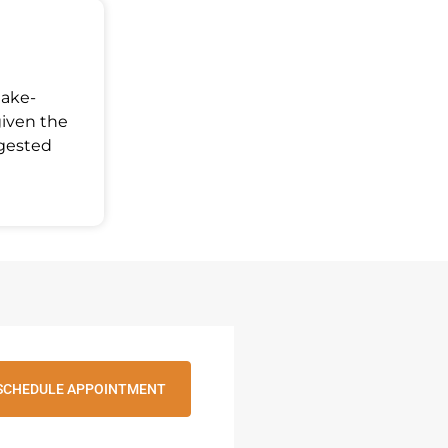
Make-
given the
ggested
SCHEDULE APPOINTMENT