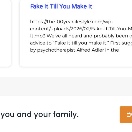
Fake It Till You Make It
https://the100yearlifestyle.com/wp-
content/uploads/2026/02/Fake-It-Till-You-
It.mp3 We’ve all heard and probably been 
advice to “Fake it till you make it.” First su
by psychotherapist Alfred Adler in the
 you and your family.