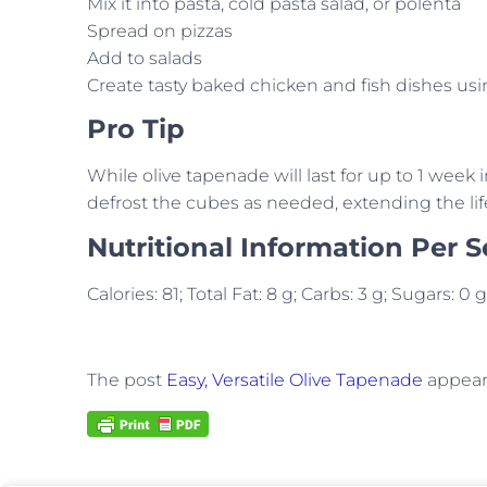
Mix it into pasta, cold pasta salad, or polenta
Spread on pizzas
Add to salads
Create tasty baked chicken and fish dishes u
Pro Tip
While olive tapenade will last for up to 1 week i
defrost the cubes as needed, extending the lif
Nutritional Information Per S
Calories: 81; Total Fat: 8 g; Carbs: 3 g; Sugars: 0
The post
Easy, Versatile Olive Tapenade
appeare