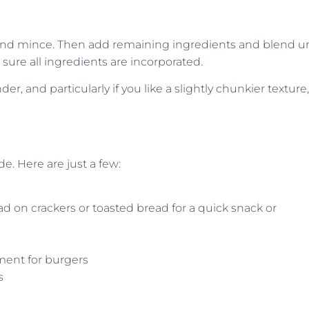
 and mince. Then add remaining ingredients and blend un
sure all ingredients are incorporated.
er, and particularly if you like a slightly chunkier texture,
e. Here are just a few:
d on crackers or toasted bread for a quick snack or
ment for burgers
s