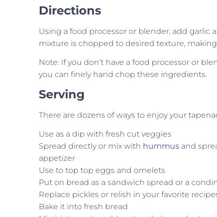
Directions
Using a food processor or blender, add garlic
mixture is chopped to desired texture, making 
Note: If you don’t have a food processor or blend
you can finely hand chop these ingredients.
Serving
There are dozens of ways to enjoy your tapenad
Use as a dip with fresh cut veggies
Spread directly or mix with
hummus
and sprea
appetizer
Use to top top eggs and omelets
Put on bread as a sandwich spread or a condi
Replace pickles or relish in your favorite recipe
Bake it into fresh bread