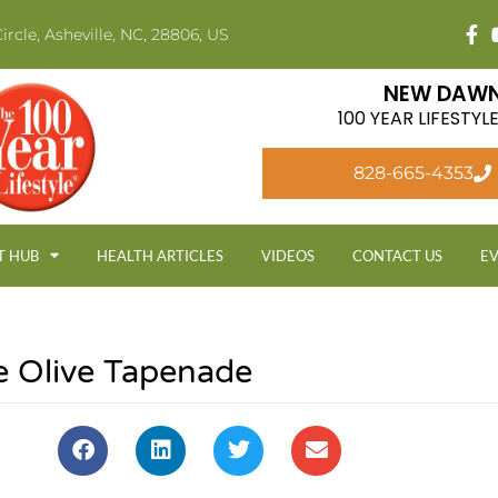
ircle, Asheville, NC, 28806, US
NEW DAWN
100 YEAR LIFESTY
828-665-4353
T HUB
HEALTH ARTICLES
VIDEOS
CONTACT US
E
le Olive Tapenade