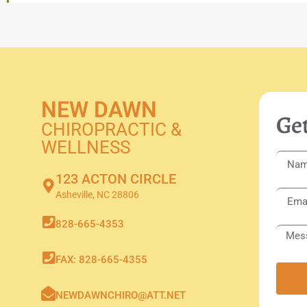
NEW DAWN
Get
CHIROPRACTIC &
WELLNESS
123 ACTON CIRCLE
Asheville, NC 28806
828-665-4353
FAX: 828-665-4355
NEWDAWNCHIRO@ATT.NET