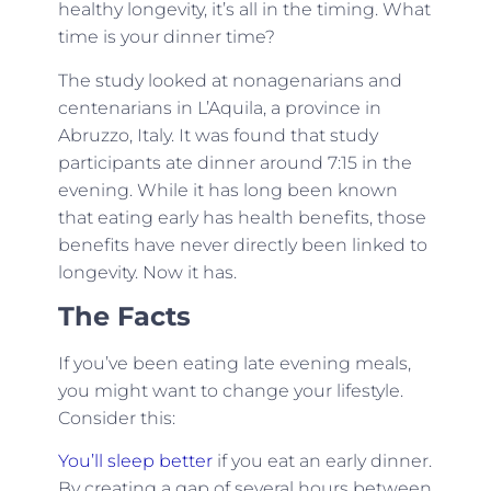
healthy longevity, it’s all in the timing. What
time is your dinner time?
The study looked at nonagenarians and
centenarians in L’Aquila, a province in
Abruzzo, Italy. It was found that study
participants ate dinner around 7:15 in the
evening. While it has long been known
that eating early has health benefits, those
benefits have never directly been linked to
longevity. Now it has.
The Facts
If you’ve been eating late evening meals,
you might want to change your lifestyle.
Consider this:
You’ll sleep better
if you eat an early dinner.
By creating a gap of several hours between