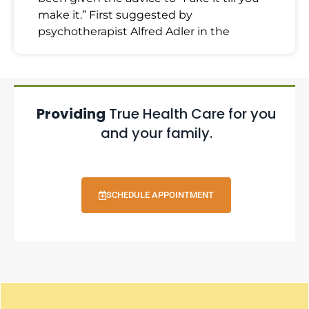
make it.” First suggested by
psychotherapist Alfred Adler in the
Providing
True Health Care for you
and your family.
SCHEDULE APPOINTMENT