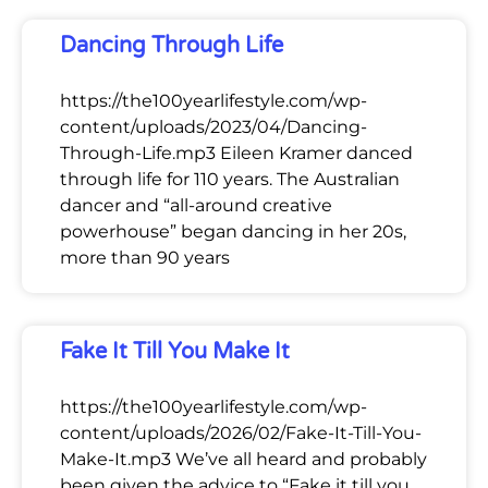
Dancing Through Life
https://the100yearlifestyle.com/wp-
content/uploads/2023/04/Dancing-
Through-Life.mp3 Eileen Kramer danced
through life for 110 years. The Australian
dancer and “all-around creative
powerhouse” began dancing in her 20s,
more than 90 years
Fake It Till You Make It
https://the100yearlifestyle.com/wp-
content/uploads/2026/02/Fake-It-Till-You-
Make-It.mp3 We’ve all heard and probably
been given the advice to “Fake it till you