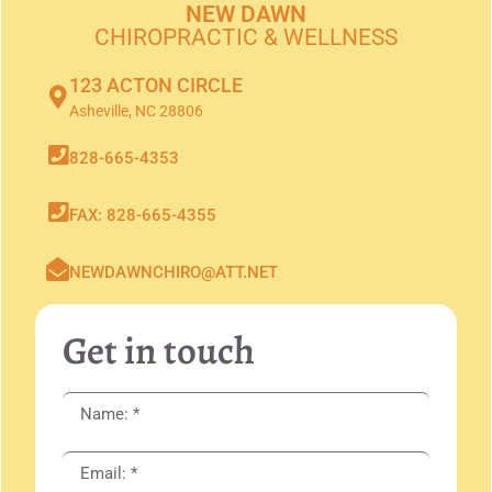
NEW DAWN
CHIROPRACTIC & WELLNESS
123 ACTON CIRCLE
Asheville, NC 28806
828-665-4353
FAX: 828-665-4355
NEWDAWNCHIRO@ATT.NET
Get in touch