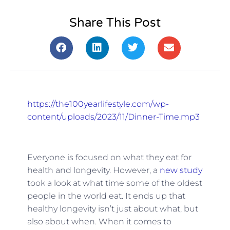
Share This Post
https://the100yearlifestyle.com/wp-
content/uploads/2023/11/Dinner-Time.mp3
Everyone is focused on what they eat for
health and longevity. However, a
new study
took a look at what time some of the oldest
people in the world eat. It ends up that
healthy longevity isn’t just about what, but
also about when. When it comes to