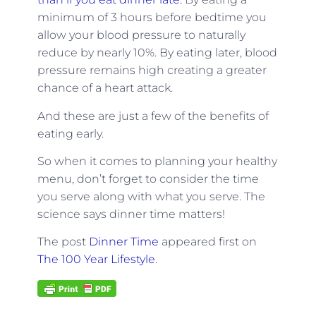
minimum of 3 hours before bedtime you
allow your blood pressure to naturally
reduce by nearly 10%. By eating later, blood
pressure remains high creating a greater
chance of a heart attack.
And these are just a few of the benefits of
eating early.
So when it comes to planning your healthy
menu, don’t forget to consider the time
you serve along with what you serve. The
science says dinner time matters!
The post
Dinner Time
appeared first on
The 100 Year Lifestyle
.