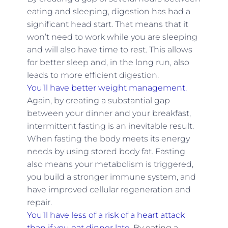
eating and sleeping, digestion has had a
significant head start. That means that it
won’t need to work while you are sleeping
and will also have time to rest. This allows
for better sleep and, in the long run, also
leads to more efficient digestion.
You’ll have better weight management.
Again, by creating a substantial gap
between your dinner and your breakfast,
intermittent fasting is an inevitable result.
When fasting the body meets its energy
needs by using stored body fat. Fasting
also means your metabolism is triggered,
you build a stronger immune system, and
have improved cellular regeneration and
repair.
You’ll have less of a risk of a heart attack
than if you eat dinner late.
By eating a