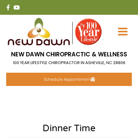
NEW DAWN CHIROPRACTIC & WELLNESS
100 YEAR LIFESTYLE CHIROPRACTOR IN ASHEVILLE, NC 28806
Schedule Appointment
Dinner Time