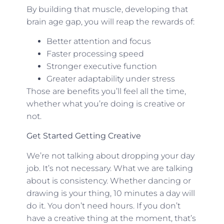
By building that muscle, developing that
brain age gap, you will reap the rewards of:
Better attention and focus
Faster processing speed
Stronger executive function
Greater adaptability under stress
Those are benefits you’ll feel all the time,
whether what you’re doing is creative or
not.
Get Started Getting Creative
We’re not talking about dropping your day
job. It’s not necessary. What we are talking
about is consistency. Whether dancing or
drawing is your thing, 10 minutes a day will
do it. You don’t need hours. If you don’t
have a creative thing at the moment, that’s