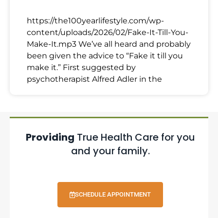
https://the100yearlifestyle.com/wp-
content/uploads/2026/02/Fake-It-Till-You-
Make-It.mp3 We’ve all heard and probably
been given the advice to “Fake it till you
make it.” First suggested by
psychotherapist Alfred Adler in the
Providing
True Health Care for you
and your family.
SCHEDULE APPOINTMENT