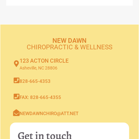
NEW DAWN
CHIROPRACTIC & WELLNESS
123 ACTON CIRCLE
Asheville, NC 28806
828-665-4353
FAX: 828-665-4355
NEWDAWNCHIRO@ATT.NET
Get in touch