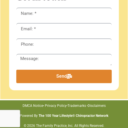
Send
DMCA Notice
Privacy Policy
Trademarks
Disclaimers
Powered By
The 100 Year Lifestyle® Chiropractor Network
© 2026 The Family Practice, Inc. All Rights Reserved.