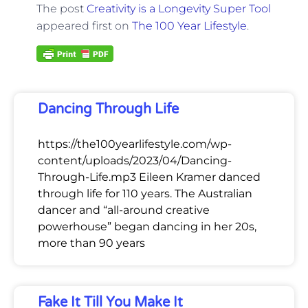
The post
Creativity is a Longevity Super Tool
appeared first on
The 100 Year Lifestyle
.
Dancing Through Life
https://the100yearlifestyle.com/wp-
content/uploads/2023/04/Dancing-
Through-Life.mp3 Eileen Kramer danced
through life for 110 years. The Australian
dancer and “all-around creative
powerhouse” began dancing in her 20s,
more than 90 years
Fake It Till You Make It