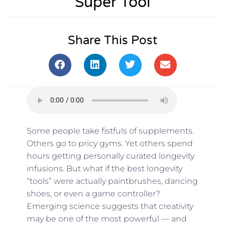
Super Tool
Share This Post
Some people take fistfuls of supplements.
Others go to pricy gyms. Yet others spend
hours getting personally curated longevity
infusions. But what if the best longevity
“tools” were actually paintbrushes, dancing
shoes, or even a game controller?
Emerging science suggests that creativity
may be one of the most powerful — and