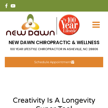
NEW DAWN CHIROPRACTIC & WELLNESS
100 YEAR LIFESTYLE CHIROPRACTOR IN ASHEVILLE, NC 28806
Schedule Appointment
Creativity Is A Longevity