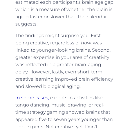
estimated each participant’s brain age gap,
which is a measure of whether the brain is
aging faster or slower than the calendar
suggests.
The findings might surprise you. First,
being creative, regardless of
how,
was
linked to younger-looking brains. Second,
greater expertise in your area of creativity
was reflected in a greater brain-aging
delay. However, lastly, even short-term
creative learning improved brain efficiency
and slowed biological aging.
In some cases,
experts in activities like
tango dancing, music, drawing, or real-
time strategy gaming showed brains that
appeared five to seven years younger than
non-experts. Not creative…yet. Don’t