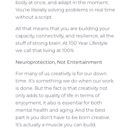
body at once, and adapt in the moment.
You’re literally solving problems in real time
without a script.
All that means that you are building your
capacity, connectivity, and resilience, all the
stuff of strong brain. At 100 Year Lifestyle
we call that living at 100%
Neuroprotection, Not Entertainment
For many of us creativity is for our down
time. It’s something we do when our work
is done. But the fact is that creativity not
only adds to quality of life in terms of
enjoyment, it also is essential for both
mental health and aging. And the best
part is you don’t have to be born creative.
It’s actually a muscle you can build.