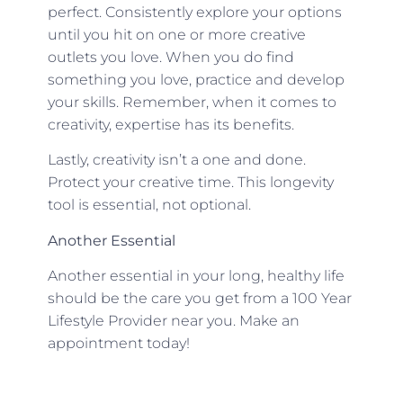
perfect. Consistently explore your options
until you hit on one or more creative
outlets you love. When you do find
something you love, practice and develop
your skills. Remember, when it comes to
creativity, expertise has its benefits.
Lastly, creativity isn’t a one and done.
Protect your creative time. This longevity
tool is essential, not optional.
Another Essential
Another essential in your long, healthy life
should be the care you get from a 100 Year
Lifestyle Provider near you. Make an
appointment today!