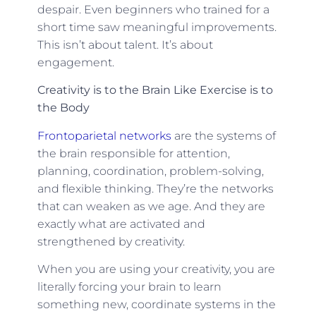
despair. Even beginners who trained for a
short time saw meaningful improvements.
This isn’t about talent. It’s about
engagement.
Creativity is to the Brain Like Exercise is to
the Body
Frontoparietal networks
are the systems of
the brain responsible for attention,
planning, coordination, problem-solving,
and flexible thinking. They’re the networks
that can weaken as we age. And they are
exactly what are activated and
strengthened by creativity.
When you are using your creativity, you are
literally forcing your brain to learn
something new, coordinate systems in the