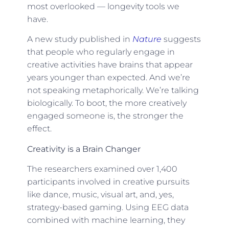
most overlooked — longevity tools we
have.
A new study published in
Nature
suggests
that people who regularly engage in
creative activities have brains that appear
years younger than expected. And we’re
not speaking metaphorically. We’re talking
biologically. To boot, the more creatively
engaged someone is, the stronger the
effect.
Creativity is a Brain Changer
The researchers examined over 1,400
participants involved in creative pursuits
like dance, music, visual art, and, yes,
strategy-based gaming. Using EEG data
combined with machine learning, they