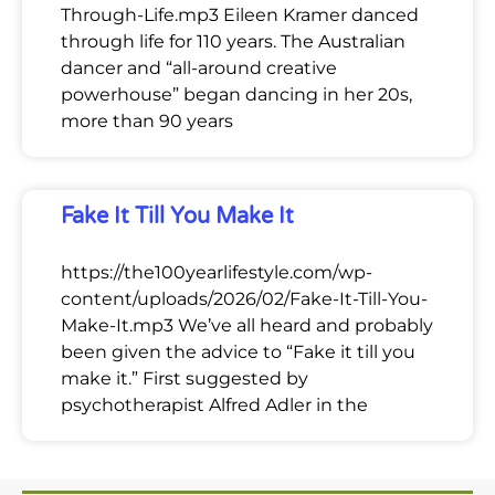
Through-Life.mp3 Eileen Kramer danced
through life for 110 years. The Australian
dancer and “all-around creative
powerhouse” began dancing in her 20s,
more than 90 years
Fake It Till You Make It
https://the100yearlifestyle.com/wp-
content/uploads/2026/02/Fake-It-Till-You-
Make-It.mp3 We’ve all heard and probably
been given the advice to “Fake it till you
make it.” First suggested by
psychotherapist Alfred Adler in the