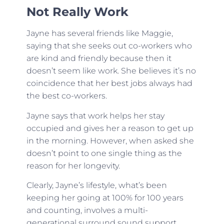
Not Really Work
Jayne has several friends like Maggie,
saying that she seeks out co-workers who
are kind and friendly because then it
doesn’t seem like work. She believes it’s no
coincidence that her best jobs always had
the best co-workers.
Jayne says that work helps her stay
occupied and gives her a reason to get up
in the morning. However, when asked she
doesn’t point to one single thing as the
reason for her longevity.
Clearly, Jayne’s lifestyle, what’s been
keeping her going at 100% for 100 years
and counting, involves a multi-
generational surround sound support