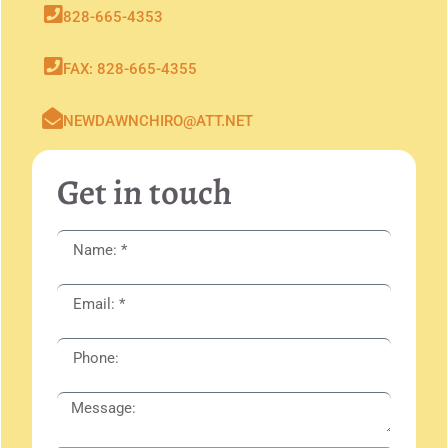
828-665-4353
FAX: 828-665-4355
NEWDAWNCHIRO@ATT.NET
Get in touch