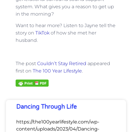
system. What gives you a reason to get up
in the morning?
Want to hear more? Listen to Jayne tell the
story on
TikTok
of how she met her
husband.
The post
Couldn’t Stay Retired
appeared
first on
The 100 Year Lifestyle
.
Dancing Through Life
https://the100yearlifestyle.com/wp-
content/uploads/2023/04/Dancing-