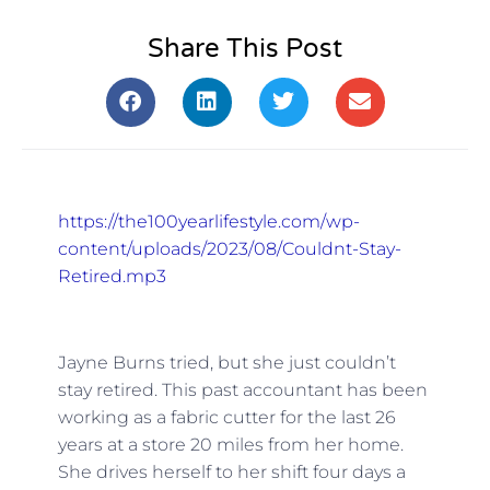
Share This Post
https://the100yearlifestyle.com/wp-
content/uploads/2023/08/Couldnt-Stay-
Retired.mp3
Jayne Burns tried, but she just couldn’t
stay retired. This past accountant has been
working as a fabric cutter for the last 26
years at a store 20 miles from her home.
She drives herself to her shift four days a