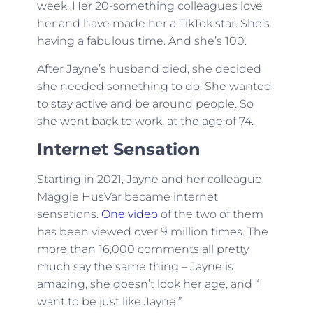
week. Her 20-something colleagues love
her and have made her a TikTok star. She’s
having a fabulous time. And she’s 100.
After Jayne’s husband died, she decided
she needed something to do. She wanted
to stay active and be around people. So
she went back to work, at the age of 74.
Internet Sensation
Starting in 2021, Jayne and her colleague
Maggie HusVar became internet
sensations.
One video
of the two of them
has been viewed over 9 million times. The
more than 16,000 comments all pretty
much say the same thing – Jayne is
amazing, she doesn’t look her age, and “I
want to be just like Jayne.”