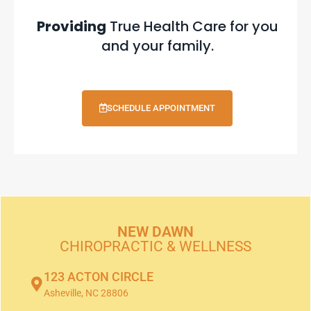
Providing
True Health Care for you
and your family.
SCHEDULE APPOINTMENT
NEW DAWN
CHIROPRACTIC & WELLNESS
123 ACTON CIRCLE
Asheville, NC 28806