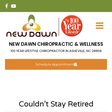
NEW DAWN CHIROPRACTIC & WELLNESS
100 YEAR LIFESTYLE CHIROPRACTOR IN ASHEVILLE, NC 28806
Schedule Appointment
Couldn’t Stay Retired