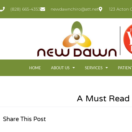
(828) 665-4353
newdawnchiro@att.net
123 Acton C
HOME
ABOUT US
SERVICES
PATIEN
A Must Read 
Share This Post