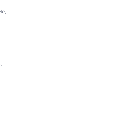
le,
0