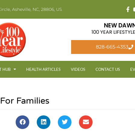
ircle, Asheville, NC, 28806, US
NEW DAWN
100 YEAR LIFESTY
828-665-4353
T HUB
HEALTH ARTICLES
VIDEOS
CONTACT US
E
For Families