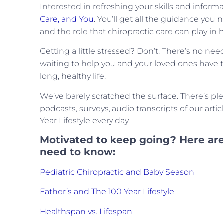
Interested in refreshing your skills and inform
Care, and You
. You’ll get all the guidance you
and the role that chiropractic care can play in he
Getting a little stressed? Don’t. There’s no ne
waiting to help you and your loved ones have the
long, healthy life.
We’ve barely scratched the surface. There’s pl
podcasts, surveys, audio transcripts of our arti
Year Lifestyle every day.
Motivated to keep going? Here are
need to know:
Pediatric Chiropractic and Baby Season
Father’s and The 100 Year Lifestyle
Healthspan vs. Lifespan