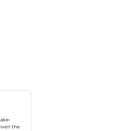
Make-
given the