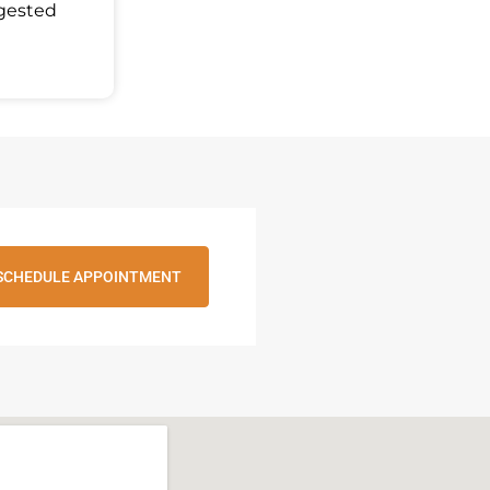
ggested
SCHEDULE APPOINTMENT