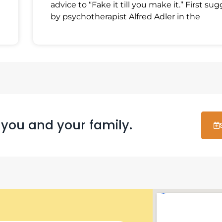
advice to “Fake it till you make it.” First su
by psychotherapist Alfred Adler in the
 you and your family.