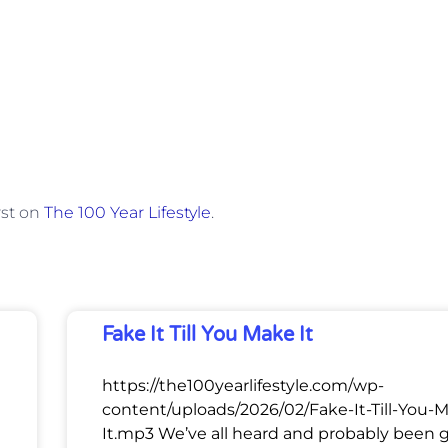
rst on
The 100 Year Lifestyle
.
Fake It Till You Make It
https://the100yearlifestyle.com/wp-
content/uploads/2026/02/Fake-It-Till-You-
It.mp3 We’ve all heard and probably been 