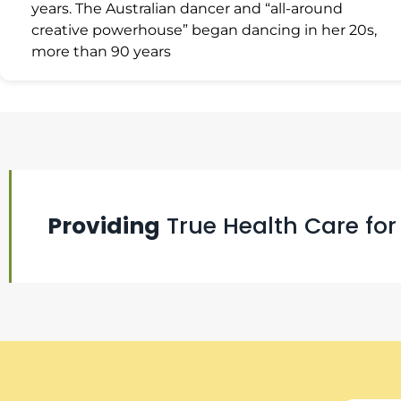
years. The Australian dancer and “all-around
creative powerhouse” began dancing in her 20s,
more than 90 years
Providing
True Health Care for