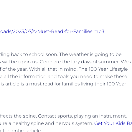
ploads/2023/07/A-Must-Read-for-Families.mp3
eading back to school soon. The weather is going to be
 will be upon us. Gone are the lazy days of summer. We a
of the year. With all that in mind, The 100 Year Lifestyle
 all the information and tools you need to make these
article is a must read for families living their 100 Year
ffects the spine. Contact sports, playing an instrument,
quire a healthy spine and nervous system.
Get Your Kids B
the entire article.