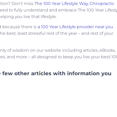
ation? Don’t miss
The 100 Year Lifestyle Way, Chiropractic
 need to fully understand and embrace The 100 Year Lifesty
lping you live that lifestyle.
ed because there is
a 100 Year Lifestyle provider near you
 best, least stressful rest of the year – and rest of your
enty of wisdom on our website including articles, eBooks,
cles, and more – all designed to keep you live your best 10
 few other articles with information you