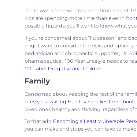
There was a time when screen time meant TV a
kids are spending more time than ever in front
possible hazards, you’ll want to know what you
If you’re concerned about “flu season” and back
might want to consider the risks and options.
pediatrician and chiropractic supporter, Dr. Ro
pharmaceutical, 100 Year Lifestyle needs to r
Off-Label Drug Use and Children
.
Family
Concerned about keeping the rest of the family 
Lifestyle’s Raising Healthy Families free ebook.
loved ones healthy and thriving, regardless of t
To that add
Becoming a Least Vulnerable Per
you can make and steps you can take to make su