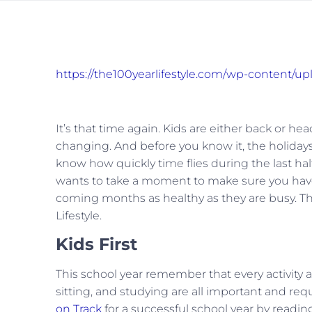
https://the100yearlifestyle.com/wp-content/u
It’s that time again. Kids are either back or h
changing. And before you know it, the holidays
know how quickly time flies during the last half 
wants to take a moment to make sure you have
coming months as healthy as they are busy. This 
Lifestyle.
Kids First
This school year remember that every activity a
sitting, and studying are all important and re
on Track
for a successful school year by reading 