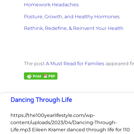
Homework Headaches
Posture, Growth, and Healthy Hormones
Rethink, Redefine, & Reinvent Your Health
The post
A Must Read for Families
appeared fi
Dancing Through Life
https://the100yearlifestyle.com/wp-
content/uploads/2023/04/Dancing-Through-
Life.mp3 Eileen Kramer danced through life for 110