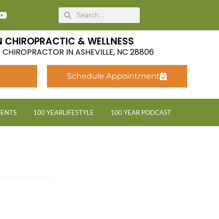
 CHIROPRACTIC & WELLNESS
LE CHIROPRACTOR IN ASHEVILLE, NC 28806
Schedule Appointment
VENTS
100 YEARLIFESTYLE
100 YEAR PODCAST