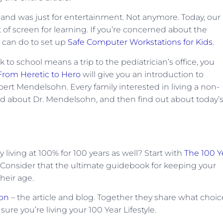
nd was just for entertainment. Not anymore. Today, our
 of screen for learning. If you’re concerned about the
 can do to set up
Safe Computer Workstations for Kids
.
 to school means a trip to the pediatrician’s office, you
From Heretic to Hero
will give you an introduction to
bert Mendelsohn. Every family interested in living a non-
ead about Dr. Mendelsohn, and then find out about today’
living at 100% for 100 years as well? Start with
The 100 Y
Consider that the ultimate guidebook for keeping your
heir age.
son
– the article and blog. Together they share what choic
re you’re living your 100 Year Lifestyle.