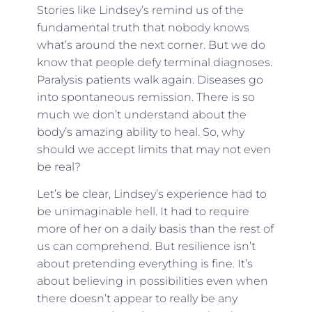
Stories like Lindsey’s remind us of the
fundamental truth that nobody knows
what’s around the next corner. But we do
know that people defy terminal diagnoses.
Paralysis patients walk again. Diseases go
into spontaneous remission. There is so
much we don’t understand about the
body’s amazing ability to heal. So, why
should we accept limits that may not even
be real?
Let’s be clear, Lindsey’s experience had to
be unimaginable hell. It had to require
more of her on a daily basis than the rest of
us can comprehend. But resilience isn’t
about pretending everything is fine. It’s
about believing in possibilities even when
there doesn’t appear to really be any