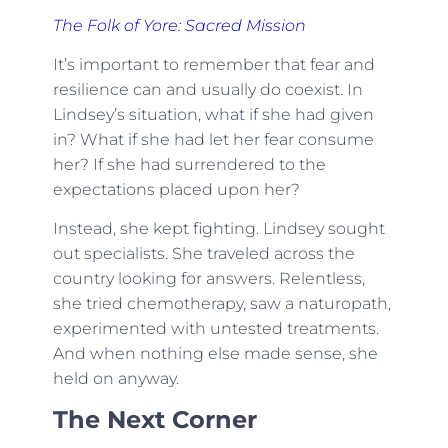
The Folk of Yore: Sacred Mission
It’s important to remember that fear and
resilience can and usually do coexist. In
Lindsey’s situation, what if she had given
in? What if she had let her fear consume
her? If she had surrendered to the
expectations placed upon her?
Instead, she kept fighting. Lindsey sought
out specialists. She traveled across the
country looking for answers. Relentless,
she tried chemotherapy, saw a naturopath,
experimented with untested treatments.
And when nothing else made sense, she
held on anyway.
The Next Corner