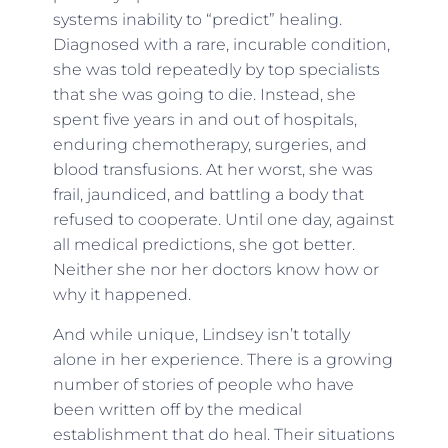
systems inability to “predict” healing.
Diagnosed with a rare, incurable condition,
she was told repeatedly by top specialists
that she was going to die. Instead, she
spent five years in and out of hospitals,
enduring chemotherapy, surgeries, and
blood transfusions. At her worst, she was
frail, jaundiced, and battling a body that
refused to cooperate. Until one day, against
all medical predictions, she got better.
Neither she nor her doctors know how or
why it happened.
And while unique, Lindsey isn’t totally
alone in her experience. There is a growing
number of stories of people who have
been written off by the medical
establishment that do heal. Their situations