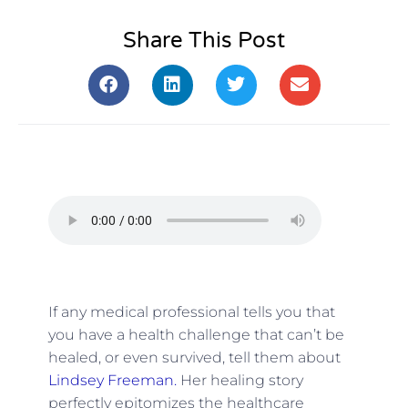
Share This Post
If any medical professional tells you that
you have a health challenge that can’t be
healed, or even survived, tell them about
Lindsey Freeman.
Her healing story
perfectly epitomizes the healthcare