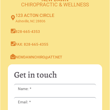
CHIROPRACTIC & WELLNESS
123 ACTON CIRCLE
Asheville, NC 28806
828-665-4353
FAX: 828-665-4355
NEWDAWNCHIRO@ATT.NET
Get in touch