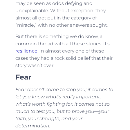
may be seen as odds defying and
unexplainable. Without exception, they
almost all get put in the category of
“miracle,” with no other answers sought.
But there is something we do know, a
common thread with all these stories. It’s
resilience
. In almost every one of these
cases they had a rock solid belief that their
story wasn’t over.
Fear
Fear doesn’t come to stop you; it comes to
let you know what’s really important,
what’s worth fighting for. It comes not so
much to test you, but to prove you—your
faith, your strength, and your
determination.