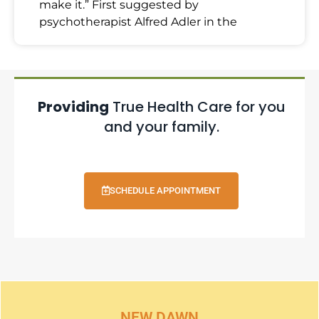
make it.” First suggested by
psychotherapist Alfred Adler in the
Providing
True Health Care for you
and your family.
SCHEDULE APPOINTMENT
NEW DAWN