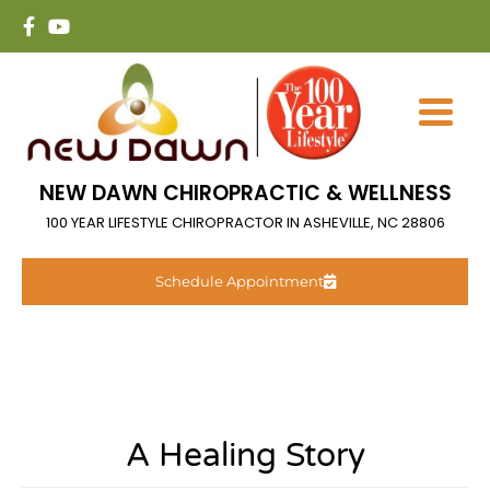
NEW DAWN CHIROPRACTIC & WELLNESS
100 YEAR LIFESTYLE CHIROPRACTOR IN ASHEVILLE, NC 28806
Schedule Appointment
A Healing Story