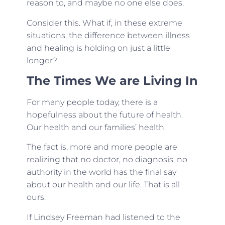
reason to, and maybe no one else does.
Consider this. What if, in these extreme
situations, the difference between illness
and healing is holding on just a little
longer?
The Times We are Living In
For many people today, there is a
hopefulness about the future of health.
Our health and our families’ health.
The fact is, more and more people are
realizing that no doctor, no diagnosis, no
authority in the world has the final say
about our health and our life. That is all
ours.
If Lindsey Freeman had listened to the