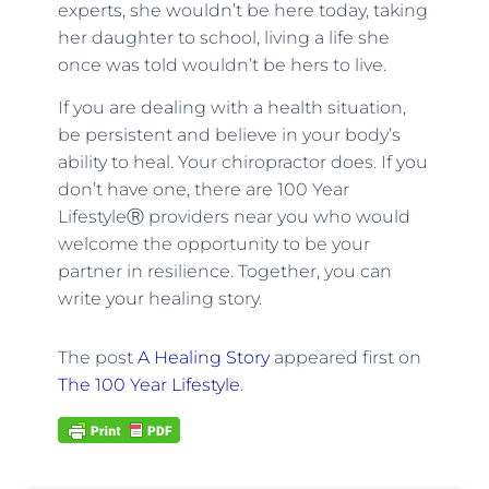
experts, she wouldn’t be here today, taking
her daughter to school, living a life she
once was told wouldn’t be hers to live.
If you are dealing with a health situation,
be persistent and believe in your body’s
ability to heal. Your chiropractor does. If you
don’t have one, there are 100 Year
LifestyleⓇ providers near you who would
welcome the opportunity to be your
partner in resilience. Together, you can
write your healing story.
The post
A Healing Story
appeared first on
The 100 Year Lifestyle
.