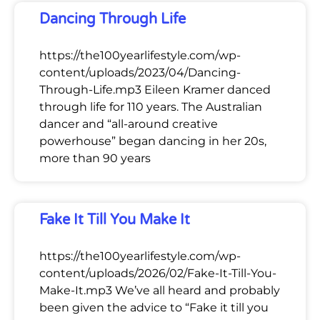
Dancing Through Life
https://the100yearlifestyle.com/wp-
content/uploads/2023/04/Dancing-
Through-Life.mp3 Eileen Kramer danced
through life for 110 years. The Australian
dancer and “all-around creative
powerhouse” began dancing in her 20s,
more than 90 years
Fake It Till You Make It
https://the100yearlifestyle.com/wp-
content/uploads/2026/02/Fake-It-Till-You-
Make-It.mp3 We’ve all heard and probably
been given the advice to “Fake it till you