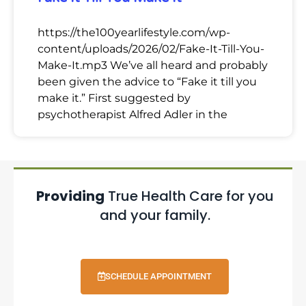
https://the100yearlifestyle.com/wp-
content/uploads/2026/02/Fake-It-Till-You-
Make-It.mp3 We’ve all heard and probably
been given the advice to “Fake it till you
make it.” First suggested by
psychotherapist Alfred Adler in the
Providing
True Health Care for you
and your family.
SCHEDULE APPOINTMENT