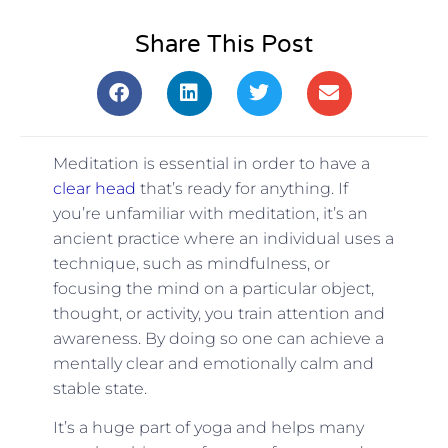
Share This Post
Meditation is essential in order to have a
clear head
that’s ready for anything. If
you’re unfamiliar with meditation, it’s an
ancient practice where an individual uses a
technique, such as mindfulness, or
focusing the mind on a particular object,
thought, or activity, you train attention and
awareness. By doing so one can achieve a
mentally clear and emotionally calm and
stable state.
It’s a huge part of yoga and helps many