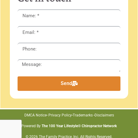
Send
DMCA Notice
Privacy Policy
Trademarks
Disclaimers
Powered By
The 100 Year Lifestyle® Chiropractor Network
© 2026 The Family Practice, Inc. All Rights Reserved.