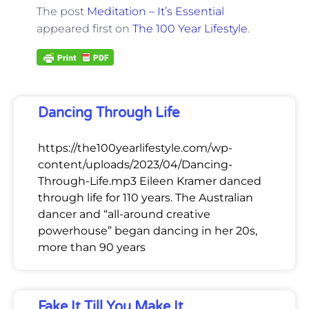
The post
Meditation – It’s Essential
appeared first on
The 100 Year Lifestyle
.
Dancing Through Life
https://the100yearlifestyle.com/wp-
content/uploads/2023/04/Dancing-
Through-Life.mp3 Eileen Kramer danced
through life for 110 years. The Australian
dancer and “all-around creative
powerhouse” began dancing in her 20s,
more than 90 years
Fake It Till You Make It