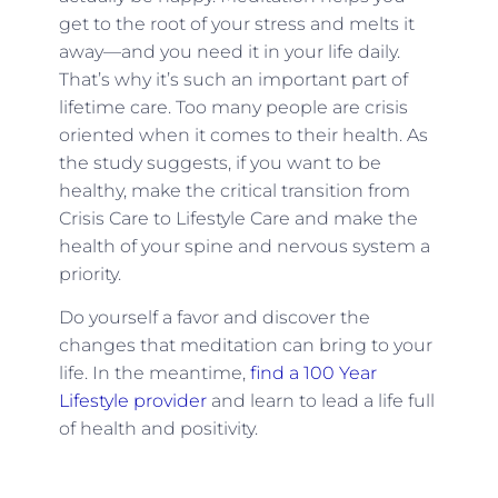
get to the root of your stress and melts it
away—and you need it in your life daily.
That’s why it’s such an important part of
lifetime care. Too many people are crisis
oriented when it comes to their health. As
the study suggests, if you want to be
healthy, make the critical transition from
Crisis Care to Lifestyle Care and make the
health of your spine and nervous system a
priority.
Do yourself a favor and discover the
changes that meditation can bring to your
life. In the meantime,
find a 100 Year
Lifestyle provider
and learn to lead a life full
of health and positivity.