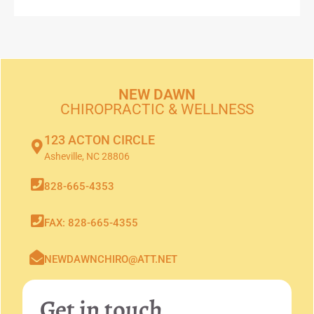
NEW DAWN
CHIROPRACTIC & WELLNESS
123 ACTON CIRCLE
Asheville, NC 28806
828-665-4353
FAX: 828-665-4355
NEWDAWNCHIRO@ATT.NET
Get in touch