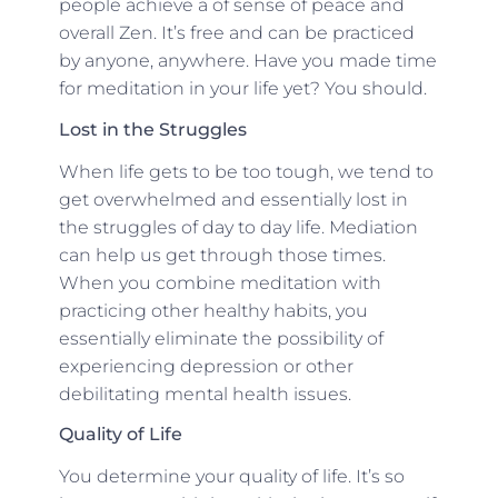
people achieve a of sense of peace and
overall Zen. It’s free and can be practiced
by anyone, anywhere. Have you made time
for meditation in your life yet? You should.
Lost in the Struggles
When life gets to be too tough, we tend to
get overwhelmed and essentially lost in
the struggles of day to day life. Mediation
can help us get through those times.
When you combine meditation with
practicing other healthy habits, you
essentially eliminate the possibility of
experiencing depression or other
debilitating mental health issues.
Quality of Life
You determine your quality of life. It’s so