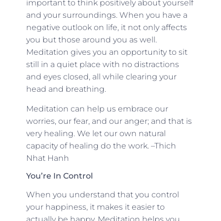
important to think positively about yourself
and your surroundings. When you have a
negative outlook on life, it not only affects
you but those around you as well.
Meditation gives you an opportunity to sit
still in a quiet place with no distractions
and eyes closed, all while clearing your
head and breathing.
Meditation can help us embrace our
worries, our fear, and our anger; and that is
very healing. We let our own natural
capacity of healing do the work. –Thich
Nhat Hanh
You’re In Control
When you understand that you control
your happiness, it makes it easier to
actually be happy. Meditation helps you