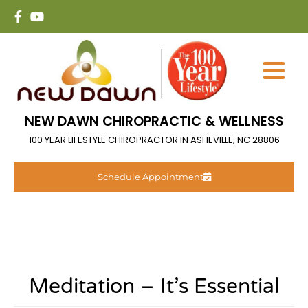
NEW DAWN CHIROPRACTIC & WELLNESS
100 YEAR LIFESTYLE CHIROPRACTOR IN ASHEVILLE, NC 28806
Schedule Appointment
Meditation – It’s Essential